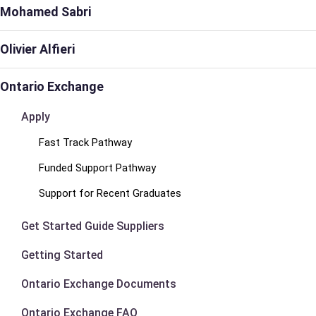
Mohamed Sabri
Olivier Alfieri
Ontario Exchange
Apply
Fast Track Pathway
Funded Support Pathway
Support for Recent Graduates
Get Started Guide Suppliers
Getting Started
Ontario Exchange Documents
Ontario Exchange FAQ