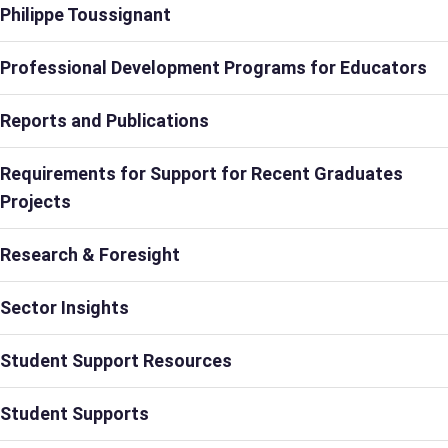
Philippe Toussignant
Professional Development Programs for Educators
Reports and Publications
Requirements for Support for Recent Graduates
Projects
Research & Foresight
Sector Insights
Student Support Resources
Student Supports