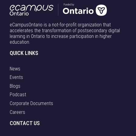
Funded by
eCampusOntario is a not-for-profit organization that
accelerates the transformation of postsecondary digital
learning in Ontario to increase participation in higher
education.
QUICK LINKS
News
Events
Blogs
Podcast
Corporate Documents
Careers
CONTACT US