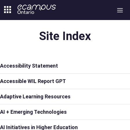
Skip
to
content
Site Index
Accessibility Statement
Accessible WIL Report GPT
Adaptive Learning Resources
AI + Emerging Technologies
AI Initiatives in Higher Education