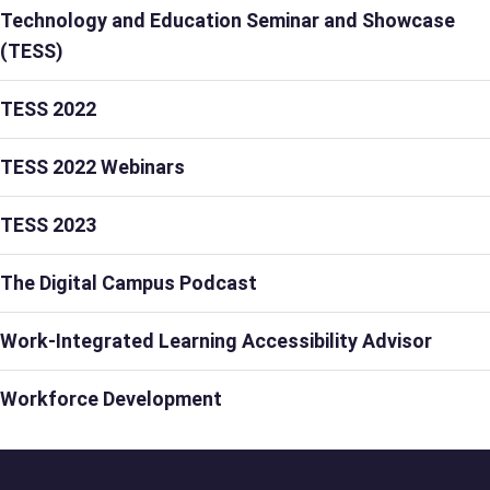
Technology and Education Seminar and Showcase
(TESS)
TESS 2022
TESS 2022 Webinars
TESS 2023
The Digital Campus Podcast
Work-Integrated Learning Accessibility Advisor
Workforce Development