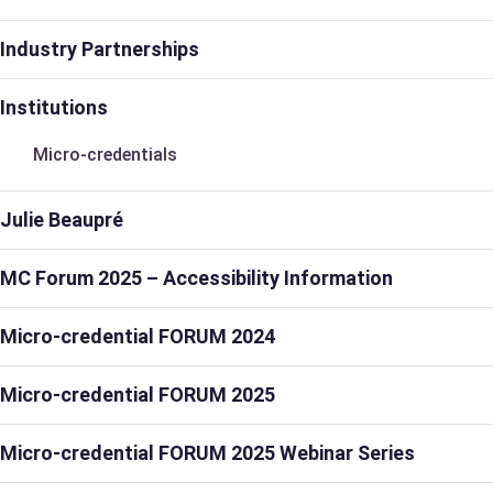
Industry Partnerships
Institutions
Micro-credentials
Julie Beaupré
MC Forum 2025 – Accessibility Information
Micro-credential FORUM 2024
Micro-credential FORUM 2025
Micro-credential FORUM 2025 Webinar Series