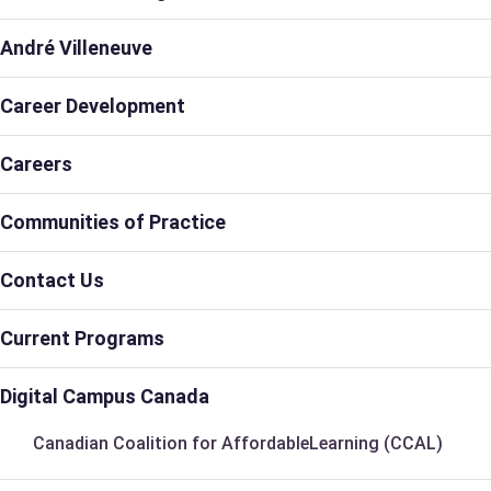
André Villeneuve
Career Development
Careers
Communities of Practice
Contact Us
Current Programs
Digital Campus Canada
Canadian Coalition for AffordableLearning (CCAL)