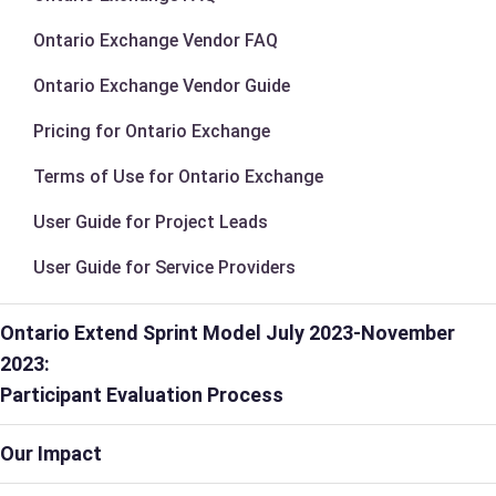
Ontario Exchange Vendor FAQ
Ontario Exchange Vendor Guide
Pricing for Ontario Exchange
Terms of Use for Ontario Exchange
User Guide for Project Leads
User Guide for Service Providers
Ontario Extend Sprint Model July 2023-November
2023:
Participant Evaluation Process
Our Impact