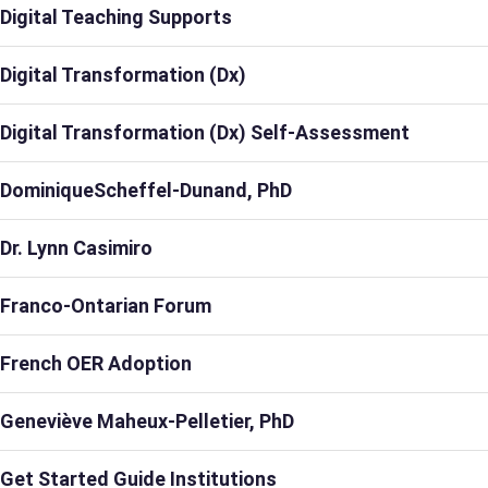
Digital Teaching Supports
Digital Transformation (Dx)
Digital Transformation (Dx) Self-Assessment
DominiqueScheffel-Dunand, PhD
Dr. Lynn Casimiro
Franco-Ontarian Forum
French OER Adoption
Geneviève Maheux-Pelletier, PhD
Get Started Guide Institutions