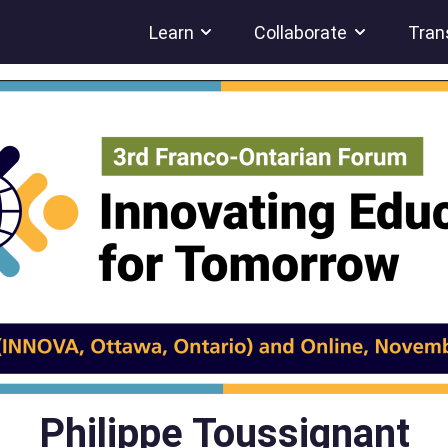
Learn
Collaborate
Tran
Philippe Toussignant