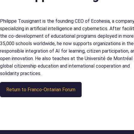
Philippe Tousignant is the founding CEO of Ecohesia, a compan
specializing in artificial intelligence and cybernetics. After facili
the co-development of educational programs deployed in more
35,000 schools worldwide, he now supports organizations in the
responsible integration of AI for learning, citizen participation, a
open innovation. He also teaches at the Université de Montréal
global citizenship education and international cooperation and
solidarity practices.
Return to Franco-Ontarian Forum