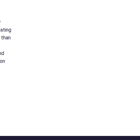
y
tating
 than
nd
 on