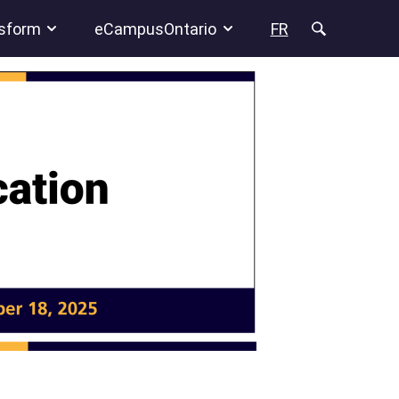
sform
eCampusOntario
FR