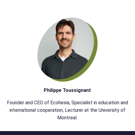
Philippe Toussignant
Founder and CEO of Ecohesia, Specialist in education and
international cooperation, Lecturer at the University of
Montreal.