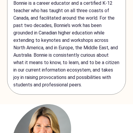
Bonnie is a career educator and a certified K-12
teacher who has taught on all three coasts of
Canada, and facilitated around the world. For the
past two decades, Bonnie’s work has been
grounded in Canadian higher education while
extending to keynotes and workshops across
North America, and in Europe, the Middle East, and
Australia. Bonnie is consistently curious about
what it means to know, to learn, and to be a citizen
in our current information ecosystem, and takes
joy in raising provocations and possibilities with
students and professional peers.