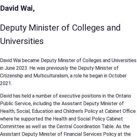
David Wai,
Deputy Minister of Colleges and
Universities
David Wai became Deputy Minister of Colleges and Universities
in June 2023. He was previously the Deputy Minister of
Citizenship and Multiculturalism, a role he began in October
2021.
David has held a number of executive positions in the Ontario
Public Service, including the Assistant Deputy Minister of
Health, Social, Education and Children’s Policy at Cabinet Office
where he supported the Health and Social Policy Cabinet
Committee as well as the Central Coordination Table. As the
Assistant Deputy Minister of Financial Services Policy at the