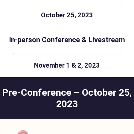
October 25, 2023
In-person Conference & Livestream
November 1 & 2, 2023
Pre-Conference – October 25,
2023