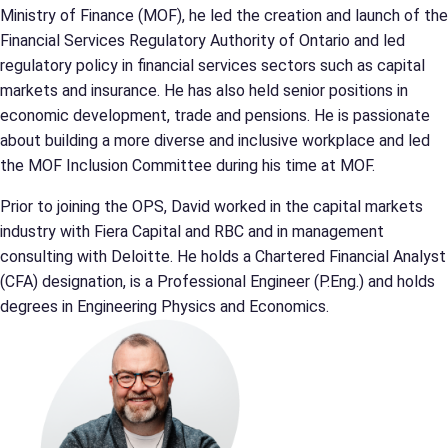
Ministry of Finance (MOF), he led the creation and launch of the
Financial Services Regulatory Authority of Ontario and led
regulatory policy in financial services sectors such as capital
markets and insurance. He has also held senior positions in
economic development, trade and pensions. He is passionate
about building a more diverse and inclusive workplace and led
the MOF Inclusion Committee during his time at MOF.
Prior to joining the OPS, David worked in the capital markets
industry with Fiera Capital and RBC and in management
consulting with Deloitte. He holds a Chartered Financial Analyst
(CFA) designation, is a Professional Engineer (P.Eng.) and holds
degrees in Engineering Physics and Economics.