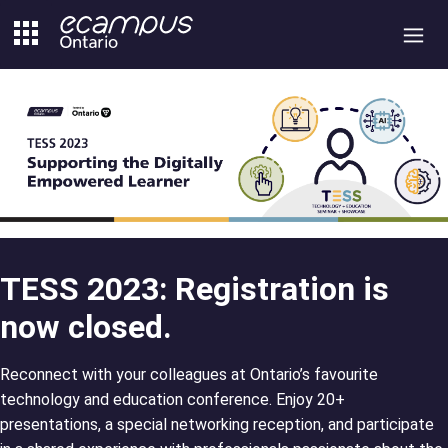
Skip
to
content
TESS 2023: Registration is
now closed.
Reconnect with your colleagues at Ontario’s favourite
technology and education conference. Enjoy 20+
presentations, a special networking reception, and participate