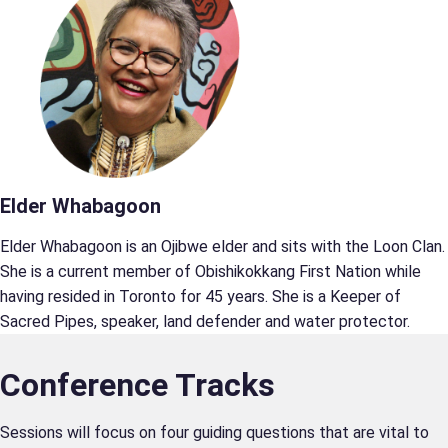
Elder Whabagoon
Elder Whabagoon is an Ojibwe elder and sits with the Loon Clan.
She is a current member of Obishikokkang First Nation while
having resided in Toronto for 45 years. She is a Keeper of
Sacred Pipes, speaker, land defender and water protector.
Conference Tracks
Sessions will focus on four guiding questions that are vital to