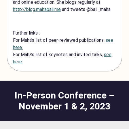
and online education. She blogs regularly at
http://blog.mahabali.me
and tweets @bali_maha
Further links :
For Maha’s list of peer-reviewed publications,
see
here.
For Maha’s list of keynotes and invited talks,
see
here.
In-Person Conference –
November 1 & 2, 2023