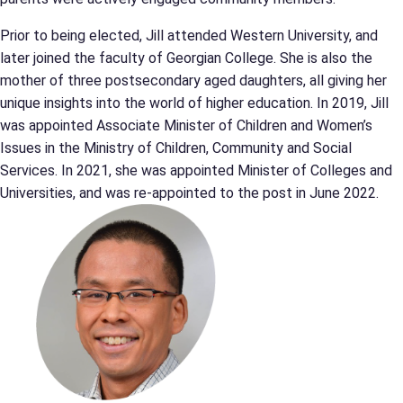
Prior to being elected, Jill attended Western University, and
later joined the faculty of Georgian College. She is also the
mother of three postsecondary aged daughters, all giving her
unique insights into the world of higher education. In 2019, Jill
was appointed Associate Minister of Children and Women’s
Issues in the Ministry of Children, Community and Social
Services. In 2021, she was appointed Minister of Colleges and
Universities, and was re-appointed to the post in June 2022.