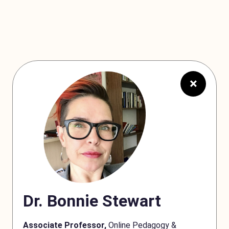
×
Dr. Bonnie Stewart
Associate Professor,
Online Pedagogy &