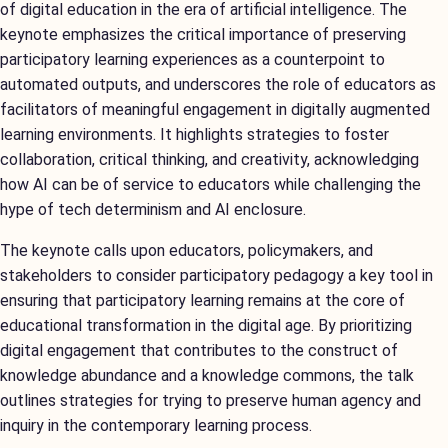
of digital education in the era of artificial intelligence. The
keynote emphasizes the critical importance of preserving
participatory learning experiences as a counterpoint to
automated outputs, and underscores the role of educators as
facilitators of meaningful engagement in digitally augmented
learning environments. It highlights strategies to foster
collaboration, critical thinking, and creativity, acknowledging
how AI can be of service to educators while challenging the
hype of tech determinism and AI enclosure.
The keynote calls upon educators, policymakers, and
stakeholders to consider participatory pedagogy a key tool in
ensuring that participatory learning remains at the core of
educational transformation in the digital age. By prioritizing
digital engagement that contributes to the construct of
knowledge abundance and a knowledge commons, the talk
outlines strategies for trying to preserve human agency and
inquiry in the contemporary learning process.