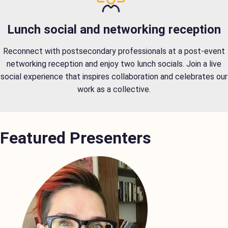
Lunch social and networking reception
Reconnect with postsecondary professionals at a post-event
networking reception and enjoy two lunch socials. Join a live
social experience that inspires collaboration and celebrates our
work as a collective.
Featured Presenters