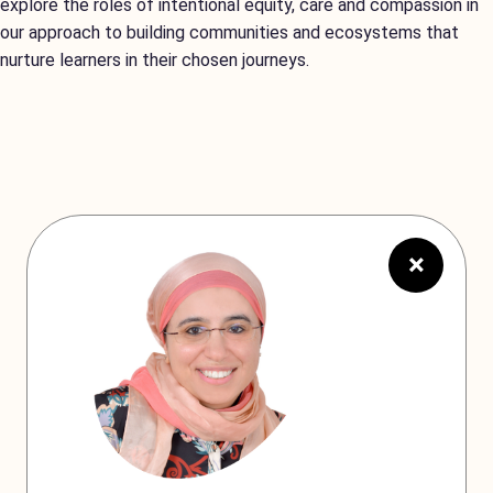
explore the roles of intentional equity, care and compassion in
our approach to building communities and ecosystems that
nurture learners in their chosen journeys.
×