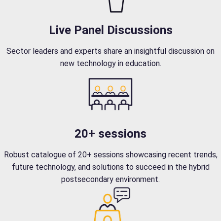
Live Panel Discussions
Sector leaders and experts share an insightful discussion on
new technology in education.
20+ sessions
Robust catalogue of 20+ sessions showcasing recent trends,
future technology, and solutions to succeed in the hybrid
postsecondary environment.