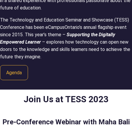
in a shared experience with professionals passionate about the
future of education.
The Technology and Education Seminar and Showcase (TESS)
Conference has been eCampusOntario’s annual flagship event
since 2015. This year’s theme –
Supporting the Digitally
Empowered Learner
– explores how technology can open new
doors to the knowledge and skills learners need to achieve the
future they imagine.
Agenda
Join Us at TESS 2023
Pre-Conference Webinar with Maha Bali