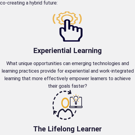
co-creating a hybrid future:
Experiential Learning
What unique opportunities can emerging technologies and
learning practices provide for experiential and work-integrated
learning that more effectively empower learners to achieve
their goals faster?
The Lifelong Learner