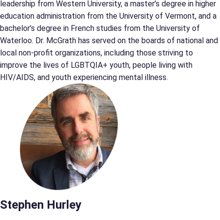
leadership from Western University, a master’s degree in higher
education administration from the University of Vermont, and a
bachelor’s degree in French studies from the University of
Waterloo. Dr. McGrath has served on the boards of national and
local non-profit organizations, including those striving to
improve the lives of LGBTQIA+ youth, people living with
HIV/AIDS, and youth experiencing mental illness.
Stephen Hurley