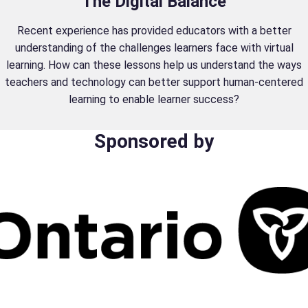
The Digital Balance
Recent experience has provided educators with a better
understanding of the challenges learners face with virtual
learning. How can these lessons help us understand the ways
teachers and technology can better support human-centered
learning to enable learner success?
Sponsored by