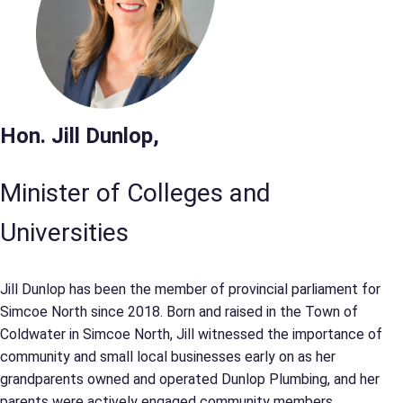
Hon. Jill Dunlop,
Minister of Colleges and
Universities
Jill Dunlop has been the member of provincial parliament for
Simcoe North since 2018. Born and raised in the Town of
Coldwater in Simcoe North, Jill witnessed the importance of
community and small local businesses early on as her
grandparents owned and operated Dunlop Plumbing, and her
parents were actively engaged community members.