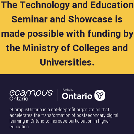
The Technology and Education
Seminar and Showcase is
made possible with funding by
the Ministry of Colleges and
Universities.
Funded by
eCampusOntario is a not-for-profit organization that
accelerates the transformation of postsecondary digital
learning in Ontario to increase participation in higher
education.