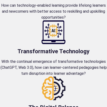
How can technology-enabled learning provide lifelong learners
and newcomers with better access to reskilling and upskilling
opportunities?
Transformative Technology
With the continual emergence of transformative technologies
(ChatGPT, Web 3.0), how can learner-centered pedagogies help
turn disruption into learner advantage?