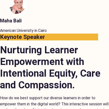
Maha Bali
American University in Cairo
Keynote Speaker
Nurturing Learner
Empowerment with
Intentional Equity, Care
and Compassion.
How do we best support our diverse learners in order to
empower them in the digital world? This interactive session will