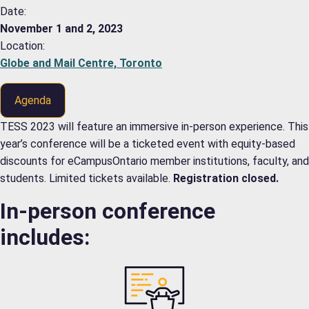
Date:
November 1 and 2, 2023
Location:
Globe and Mail Centre, Toronto
Agenda
TESS 2023 will feature an immersive in-person experience. This
year’s conference will be a ticketed event with equity-based
discounts for eCampusOntario member institutions, faculty, and
students. Limited tickets available.
Registration closed.
In-person conference
includes: