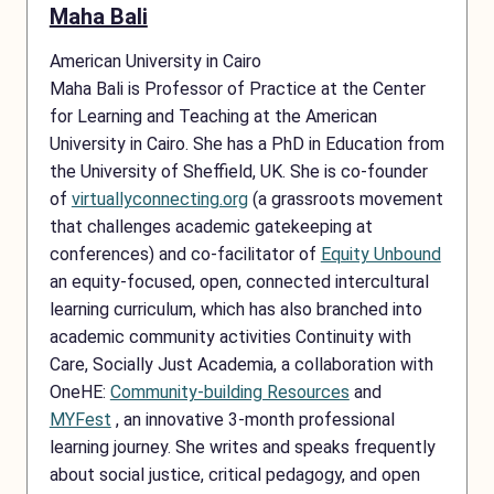
Maha Bali
American University in Cairo
Maha Bali is Professor of Practice at the Center
for Learning and Teaching at the American
University in Cairo. She has a PhD in Education from
the University of Sheffield, UK. She is co-founder
of
virtuallyconnecting.org
(a grassroots movement
that challenges academic gatekeeping at
conferences) and co-facilitator of
Equity Unbound
an equity-focused, open, connected intercultural
learning curriculum, which has also branched into
academic community activities Continuity with
Care, Socially Just Academia, a collaboration with
OneHE:
Community-building Resources
and
MYFest
, an innovative 3-month professional
learning journey. She writes and speaks frequently
about social justice, critical pedagogy, and open