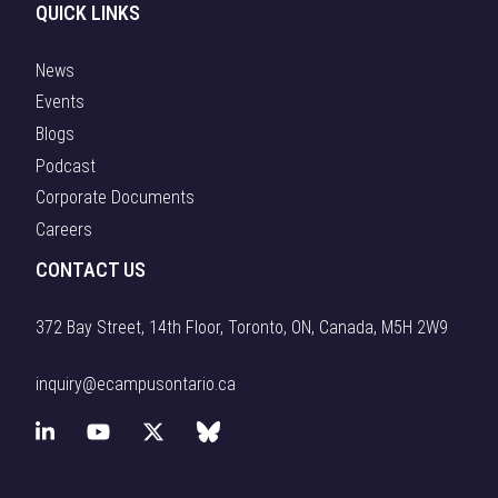
QUICK LINKS
News
Events
Blogs
Podcast
Corporate Documents
Careers
CONTACT US
372 Bay Street, 14th Floor, Toronto, ON, Canada, M5H 2W9
inquiry@ecampusontario.ca
L
Y
X
B
i
o
(
l