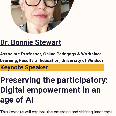
Dr. Bonnie Stewart
Associate Professor, Online Pedagogy & Workplace
Learning, Faculty of Education, University of Windsor
Keynote Speaker
Preserving the participatory:
Digital empowerment in an
age of AI
This keynote will explore the emerging and shifting landscape