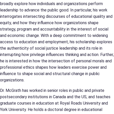
broadly explore how individuals and organizations perform
leadership to advance the public good. In particular, his work
interrogates intersecting discourses of educational quality and
equity, and how they influence how organizations shape
strategy, program and accountability in the interest of social
and economic change. With a deep commitment to widening
access to education and employment, his scholarship explores
the authenticity of social justice leadership and its role in
interrupting how privilege influences thinking and action. Further,
he is interested in how the intersection of personal morals and
professional ethics shapes how leaders exercise power and
influence to shape social and structural change in public
organizations.
Dr. McGrath has worked in senior roles in public and private
postsecondary institutions in Canada and the US, and teaches
graduate courses in education at Royal Roads University and
York University. He holds a doctoral degree in educational