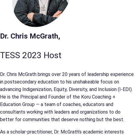
Dr. Chris McGrath,
TESS 2023 Host
Dr. Chris McGrath brings over 20 years of leadership experience
in postsecondary education to his unshakeable focus on
advancing Indigenization, Equity, Diversity, and Inclusion (I-EDI).
He is the Principal and Founder of the Koru Coaching +
Education Group — a team of coaches, educators and
consultants working with leaders and organizations to do
better for communities that deserve nothing but the best.
As a scholar-practitioner, Dr. McGrath’s academic interests