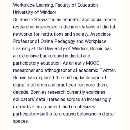
Workplace Learning, Faculty of Education,
University of Windsor
Dr. Bonnie Stewart is an educator and social media
researcher interested in the implications of digital
networks for institutions and society. Associate
Professor of Online Pedagogy and Workplace
Learning at the University of Windsor, Bonnie has
an extensive background in digital and
participatory education. As an early MOOC
researcher and ethnographer of academic Twitter,
Bonnie has explored the shifting landscape of
digital platforms and practices for more than a
decade. Bonnie’s research currently examines
educators’ data literacies across an increasingly
extractive environment, and emphasizes
participatory paths to creating belonging in digital
spaces.