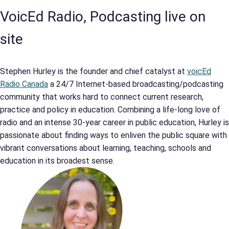
VoicEd Radio, Podcasting live on
site
Stephen Hurley is the founder and chief catalyst at
voicEd
Radio Canada
a 24/7 Internet-based broadcasting/podcasting
community that works hard to connect current research,
practice and policy in education. Combining a life-long love of
radio and an intense 30-year career in public education, Hurley is
passionate about finding ways to enliven the public square with
vibrant conversations about learning, teaching, schools and
education in its broadest sense.