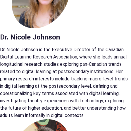
Dr. Nicole Johnson
Dr. Nicole Johnson is the Executive Director of the Canadian
Digital Learning Research Association, where she leads annual,
longitudinal research studies exploring pan-Canadian trends
related to digital learning at postsecondary institutions. Her
primary research interests include tracking macro-level trends
in digital learning at the postsecondary level, defining and
operationalizing key terms associated with digital learning,
investigating faculty experiences with technology, exploring
the future of higher education, and better understanding how
adults learn informally in digital contexts.