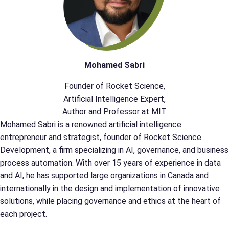
Mohamed Sabri
Founder of Rocket Science,
Artificial Intelligence Expert,
Author and Professor at MIT
Mohamed Sabri is a renowned artificial intelligence
entrepreneur and strategist, founder of Rocket Science
Development, a firm specializing in AI, governance, and business
process automation. With over 15 years of experience in data
and AI, he has supported large organizations in Canada and
internationally in the design and implementation of innovative
solutions, while placing governance and ethics at the heart of
each project.