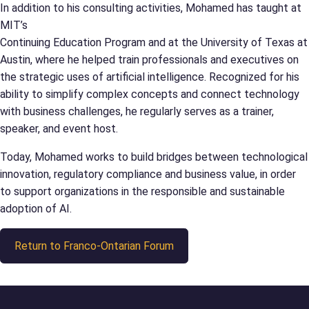
In addition to his consulting activities, Mohamed has taught at
MIT’s
Continuing Education Program and at the University of Texas at
Austin, where he helped train professionals and executives on
the strategic uses of artificial intelligence. Recognized for his
ability to simplify complex concepts and connect technology
with business challenges, he regularly serves as a trainer,
speaker, and event host.
Today, Mohamed works to build bridges between technological
innovation, regulatory compliance and business value, in order
to support organizations in the responsible and sustainable
adoption of AI.
Return to Franco-Ontarian Forum