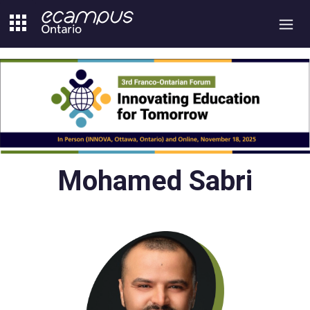
Skip
to
content
Mohamed Sabri