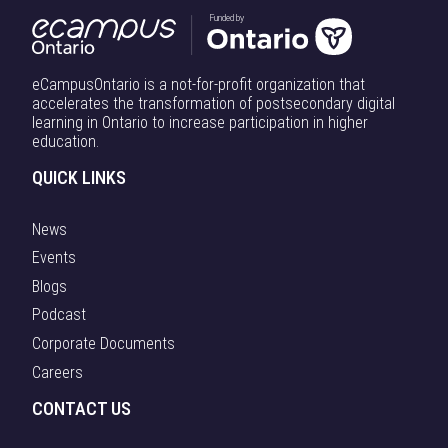
Funded by
eCampusOntario is a not-for-profit organization that
accelerates the transformation of postsecondary digital
learning in Ontario to increase participation in higher
education.
QUICK LINKS
News
Events
Blogs
Podcast
Corporate Documents
Careers
CONTACT US