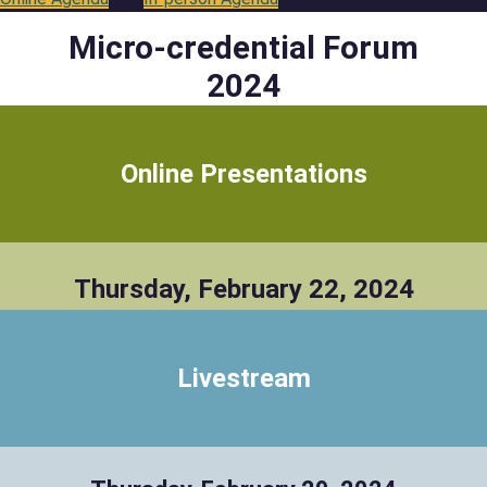
Micro-credential Forum
2024
Online Presentations
Thursday, February 22, 2024
Livestream