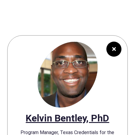
×
Kelvin Bentley, PhD
Program Manager, Texas Credentials for the