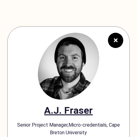
×
A.J. Fraser
Senior Project Manager,Micro-credentials, Cape
Breton University