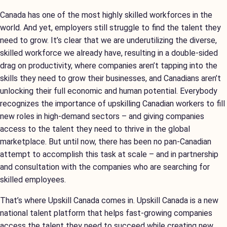
Canada has one of the most highly skilled workforces in the
world. And yet, employers still struggle to find the talent they
need to grow. It’s clear that we are underutilizing the diverse,
skilled workforce we already have, resulting in a double-sided
drag on productivity, where companies aren’t tapping into the
skills they need to grow their businesses, and Canadians aren’t
unlocking their full economic and human potential. Everybody
recognizes the importance of upskilling Canadian workers to fill
new roles in high-demand sectors – and giving companies
access to the talent they need to thrive in the global
marketplace. But until now, there has been no pan-Canadian
attempt to accomplish this task at scale – and in partnership
and consultation with the companies who are searching for
skilled employees.
That’s where Upskill Canada comes in. Upskill Canada is a new
national talent platform that helps fast-growing companies
access the talent they need to succeed while creating new