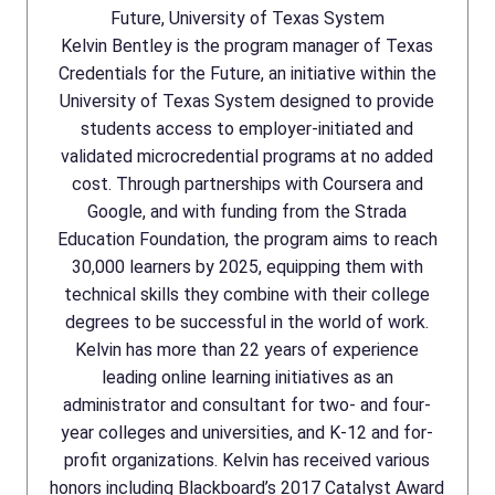
Future, University of Texas System
Kelvin Bentley is the program manager of Texas
Credentials for the Future, an initiative within the
University of Texas System designed to provide
students access to employer-initiated and
validated microcredential programs at no added
cost. Through partnerships with Coursera and
Google, and with funding from the Strada
Education Foundation, the program aims to reach
30,000 learners by 2025, equipping them with
technical skills they combine with their college
degrees to be successful in the world of work.
Kelvin has more than 22 years of experience
leading online learning initiatives as an
administrator and consultant for two- and four-
year colleges and universities, and K-12 and for-
profit organizations. Kelvin has received various
honors including Blackboard’s 2017 Catalyst Award