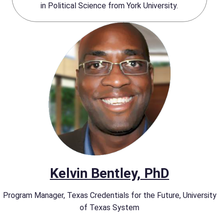
in Political Science from York University.
Kelvin Bentley, PhD
Program Manager, Texas Credentials for the Future, University
of Texas System