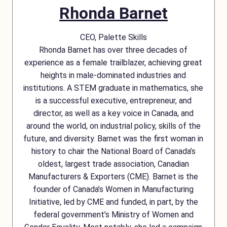
Rhonda Barnet
CEO, Palette Skills
Rhonda Barnet has over three decades of
experience as a female trailblazer, achieving great
heights in male-dominated industries and
institutions. A STEM graduate in mathematics, she
is a successful executive, entrepreneur, and
director, as well as a key voice in Canada, and
around the world, on industrial policy, skills of the
future, and diversity. Barnet was the first woman in
history to chair the National Board of Canada’s
oldest, largest trade association, Canadian
Manufacturers & Exporters (CME). Barnet is the
founder of Canada’s Women in Manufacturing
Initiative, led by CME and funded, in part, by the
federal government’s Ministry of Women and