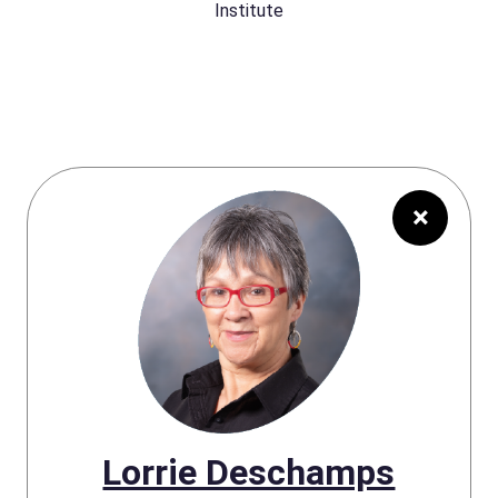
Institute
×
Lorrie Deschamps