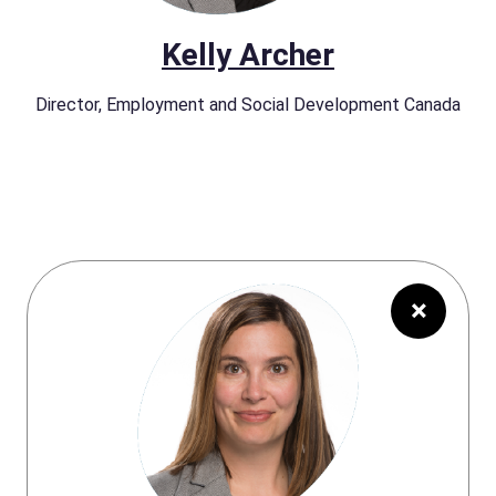
Kelly Archer
Director, Employment and Social Development Canada
×