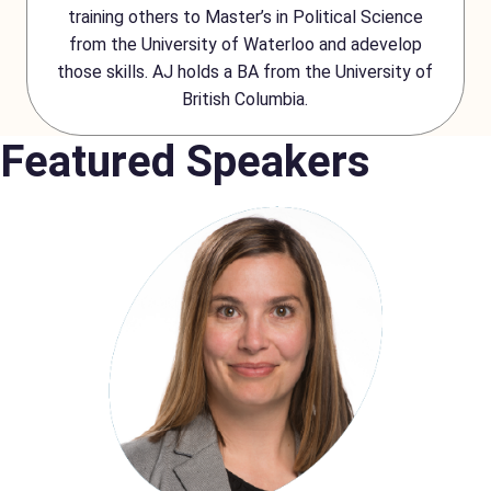
training others to Master’s in Political Science
from the University of Waterloo and adevelop
those skills. AJ holds a BA from the University of
British Columbia.
Featured Speakers