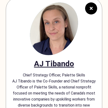
×
AJ Tibando
Chief Strategy Officer, Palette Skills
AJ Tibando is the Co-Founder and Chief Strategy
Officer of Palette Skills, a national nonprofit
focused on meeting the needs of Canada’s most
innovative companies by upskilling workers from
diverse backgrounds to transition into new