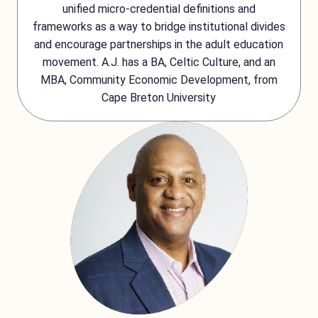
unified micro-credential definitions and
frameworks as a way to bridge institutional divides
and encourage partnerships in the adult education
movement. A.J. has a BA, Celtic Culture, and an
MBA, Community Economic Development, from
Cape Breton University