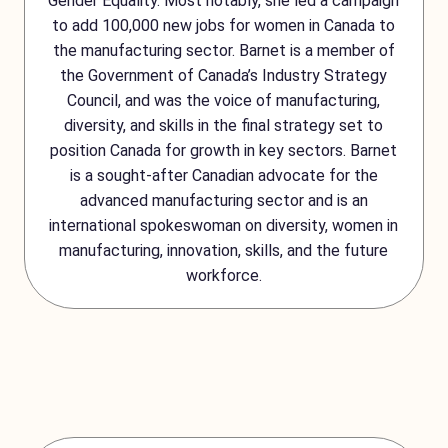
Gender Equality. Most notably, she led a campaign
to add 100,000 new jobs for women in Canada to
the manufacturing sector. Barnet is a member of
the Government of Canada’s Industry Strategy
Council, and was the voice of manufacturing,
diversity, and skills in the final strategy set to
position Canada for growth in key sectors. Barnet
is a sought-after Canadian advocate for the
advanced manufacturing sector and is an
international spokeswoman on diversity, women in
manufacturing, innovation, skills, and the future
workforce.