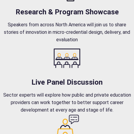
Research & Program Showcase
Speakers from across North America will join us to share
stories of innovation in micro-credential design, delivery, and
evaluation
Live Panel Discussion
Sector experts will explore how public and private education
providers can work together to better support career
development at every age and stage of life.