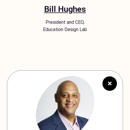
Bill Hughes
President and CEO,
Education Design Lab
×