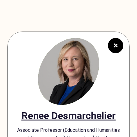
×
Renee Desmarchelier
Associate Professor (Education and Humanities