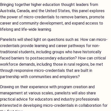
Bringing together higher education thought leaders from
Australia, Canada, and the United States, this panel explores
the power of micro-credentials to remove barriers, promote
career and community development, and expand access to
lifelong and life-wide learning.
Panelists will shed light on questions such as: How can micro-
credentials provide learning and career pathways for non-
traditional students, including groups who have historically
faced barriers to postsecondary education? How can critical
workforce demands, including those in rural regions, be met
through responsive micro-credentials that are built in
partnership with communities and employers?
Drawing on their experience with program creation and
management at various scales, panelists will also share
practical advice for educators and industry professionals
interested in developing micro-credentials in collaboration for