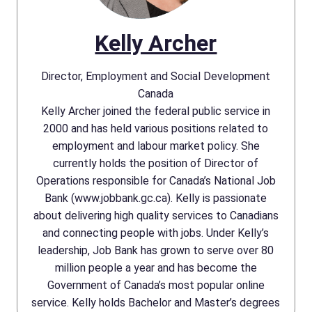
Kelly Archer
Director, Employment and Social Development
Canada
Kelly Archer joined the federal public service in
2000 and has held various positions related to
employment and labour market policy. She
currently holds the position of Director of
Operations responsible for Canada’s National Job
Bank (www.jobbank.gc.ca). Kelly is passionate
about delivering high quality services to Canadians
and connecting people with jobs. Under Kelly’s
leadership, Job Bank has grown to serve over 80
million people a year and has become the
Government of Canada’s most popular online
service. Kelly holds Bachelor and Master’s degrees