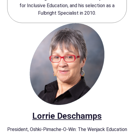
for Inclusive Education, and his selection as a
Fulbright Specialist in 2010.
Lorrie Deschamps
President, Oshki-Pimache-O-Win: The Wenjack Education