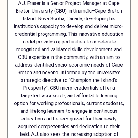
A.J. Fraser is a Senior Project Manager at Cape
Breton University (CBU), in Unama’ki–Cape Breton
Island, Nova Scotia, Canada, developing his
institution’s capacity to develop and deliver micro-
credential programming. This innovative education
model provides opportunities to accelerate
recognized and validated skills development and
CBU expertise in the community, with an aim to
address identified socio-economic needs of Cape
Breton and beyond. Informed by the university’s
strategic directive to “Champion the Island’s
Prosperity”, CBU micro-credentials offer a
targeted, accessible, and affordable learning
option for working professionals, current students,
and lifelong learners to engage in continuous
education and be recognized for their newly
acquired competencies and dedication to their
field. A.J. also sees the increasing adoption of