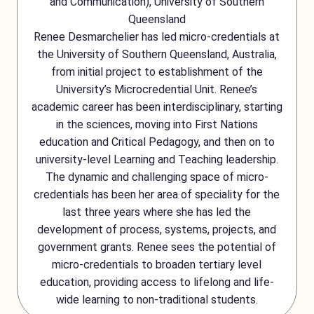
and Communication), University of Southern
Queensland
Renee Desmarchelier has led micro-credentials at
the University of Southern Queensland, Australia,
from initial project to establishment of the
University’s Microcredential Unit. Renee’s
academic career has been interdisciplinary, starting
in the sciences, moving into First Nations
education and Critical Pedagogy, and then on to
university-level Learning and Teaching leadership.
The dynamic and challenging space of micro-
credentials has been her area of speciality for the
last three years where she has led the
development of process, systems, projects, and
government grants. Renee sees the potential of
micro-credentials to broaden tertiary level
education, providing access to lifelong and life-
wide learning to non-traditional students.