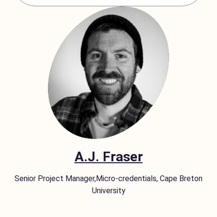
A.J. Fraser
Senior Project Manager,Micro-credentials, Cape Breton
University