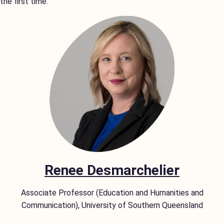
the first time.
Renee Desmarchelier
Associate Professor (Education and Humanities and
Communication), University of Southern Queensland