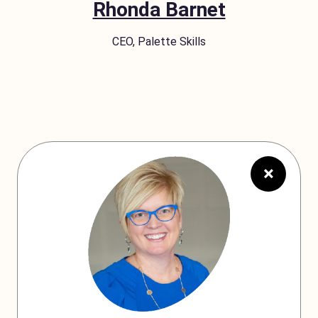
Rhonda Barnet
CEO, Palette Skills
×