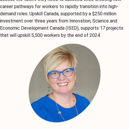
career pathways for workers to rapidly transition into high-
demand roles. Upskill Canada, supported by a $250 million
investment over three years from Innovation, Science and
Economic Development Canada (ISED), supports 17 projects
that will upskill 5,500 workers by the end of 2024.