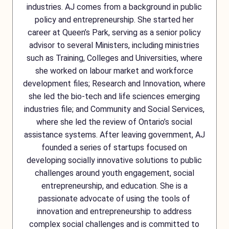
industries. AJ comes from a background in public
policy and entrepreneurship. She started her
career at Queen’s Park, serving as a senior policy
advisor to several Ministers, including ministries
such as Training, Colleges and Universities, where
she worked on labour market and workforce
development files; Research and Innovation, where
she led the bio-tech and life sciences emerging
industries file; and Community and Social Services,
where she led the review of Ontario’s social
assistance systems. After leaving government, AJ
founded a series of startups focused on
developing socially innovative solutions to public
challenges around youth engagement, social
entrepreneurship, and education. She is a
passionate advocate of using the tools of
innovation and entrepreneurship to address
complex social challenges and is committed to