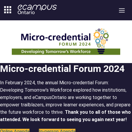
Skip
to
content
Micro-credential Forum 2024
In February 2024, the annual Micro-credential Forum:
Developing Tomorrow’s Workforce explored how institutions,
employers, and eCampusOntario are working together to
empower trailblazers, improve learner experiences, and prepare
the future workforce to thrive.
Thank you to all of those who
attended. We look forward to seeing you again next year!
Online Agenda
In-person Agenda