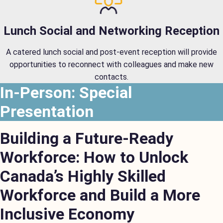
Lunch Social and Networking Reception
A catered lunch social and post-event reception will provide
opportunities to reconnect with colleagues and make new
contacts.
In-Person: Special
Presentation
Building a Future-Ready
Workforce: How to Unlock
Canada’s Highly Skilled
Workforce and Build a More
Inclusive Economy