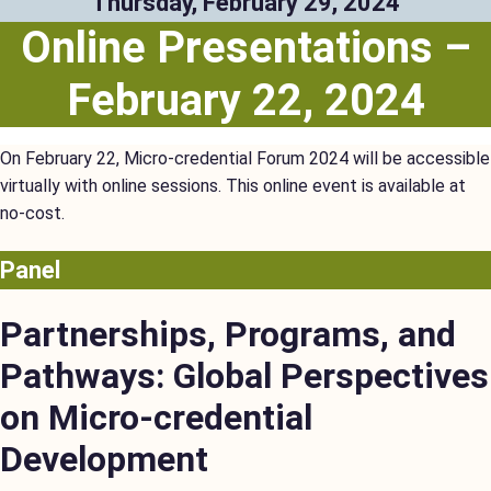
Thursday, February 29, 2024
Online Presentations –
February 22, 2024
On February 22, Micro-credential Forum 2024 will be accessible
virtually with online sessions. This online event is available at
no-cost.
Panel
Partnerships, Programs, and
Pathways: Global Perspectives
on Micro-credential
Development