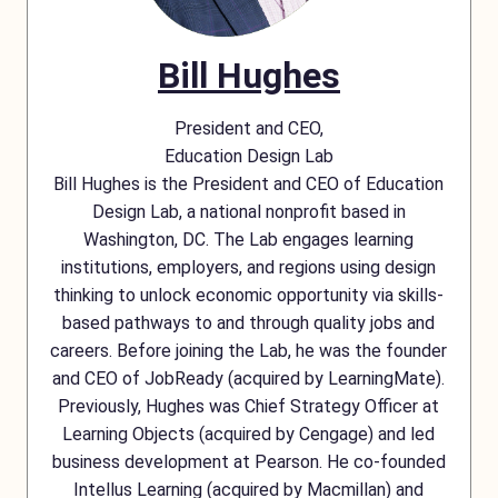
Bill Hughes
President and CEO,
Education Design Lab
Bill Hughes is the President and CEO of Education
Design Lab, a national nonprofit based in
Washington, DC. The Lab engages learning
institutions, employers, and regions using design
thinking to unlock economic opportunity via skills-
based pathways to and through quality jobs and
careers. Before joining the Lab, he was the founder
and CEO of JobReady (acquired by LearningMate).
Previously, Hughes was Chief Strategy Officer at
Learning Objects (acquired by Cengage) and led
business development at Pearson. He co-founded
Intellus Learning (acquired by Macmillan) and