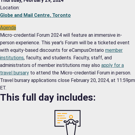
Thursday, February 29, 2024
Location:
Globe and Mail Centre, Toronto
Agenda
Micro-credential Forum 2024 will feature an immersive in-
person experience. This year’s Forum will be a ticketed event
with equity-based discounts for eCampusOntario
member
institutions
, faculty, and students. Faculty, staff, and
administrators of member institutions may also
apply for a
travel bursary
to attend the Micro-credential Forum in person.
Travel bursary applications close February 20, 2024, at 11:59pm
ET.
This full day includes: