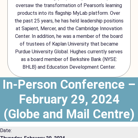
oversaw the transformation of Pearson’s learning
products into its flagship MyLab platform. Over
the past 25 years, he has held leadership positions
at Sapient, Mercer, and the Cambridge Innovation
Center. In addition, he was a member of the board
of trustees of Kaplan University that became
Purdue University Global. Hughes currently serves
as a board member of Berkshire Bank (NYSE:
BHLB) and Education Development Center.
In-Person Conference –
February 29, 2024
(Globe and Mail Centre)
Date: