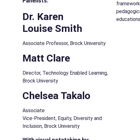
Panelists:
framework.
pedagogica
Dr. Karen
educationa
Louise Smith
Associate Professor, Brock University
Matt Clare
Director, Technology Enabled Learning,
Brock University
Chelsea Takalo
Associate
Vice-President, Equity, Diversity and
Inclusion, Brock University
With visual notetaking by: