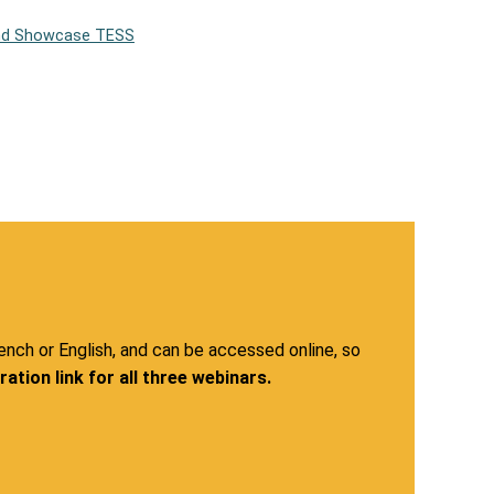
and Showcase TESS
rench or English, and can be accessed online, so
ation link for all three webinars.