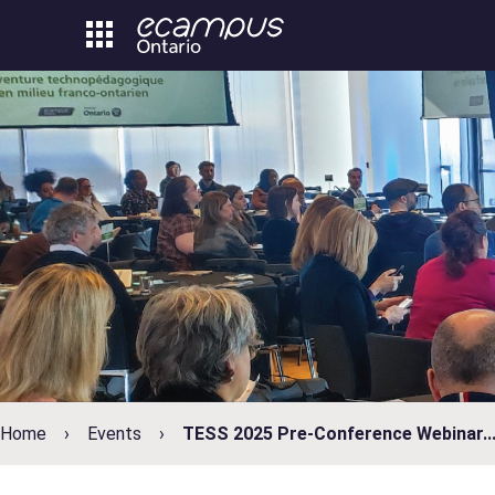
Skip
to
content
Home
Events
TESS 2025 Pre-Conference Webinar..