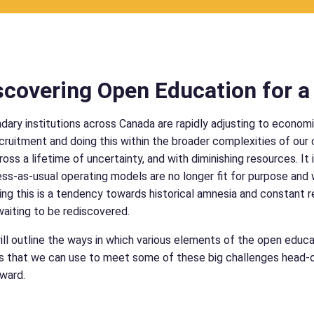
covering Open Education for a 
ary institutions across Canada are rapidly adjusting to economic
cruitment and doing this within the broader complexities of o
ross a lifetime of uncertainty, and with diminishing resources. It
ess-as-usual operating models are no longer fit for purpose and
g this is a tendency towards historical amnesia and constant r
waiting to be rediscovered.
will outline the ways in which various elements of the open edu
 that we can use to meet some of these big challenges head-on,
ward.