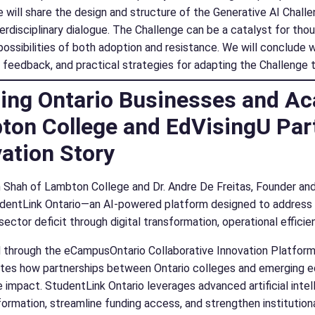
 will share the design and structure of the Generative AI Challen
terdisciplinary dialogue. The Challenge can be a catalyst for th
possibilities of both adoption and resistance. We will conclude 
t feedback, and practical strategies for adapting the Challenge t
ing Ontario Businesses and Ac
ton College and EdVisingU Par
ation Story
 Shah of Lambton College and Dr. Andre De Freitas, Founder and
dentLink Ontario—an AI-powered platform designed to address On
sector deficit through digital transformation, operational effici
through the eCampusOntario Collaborative Innovation Platform (
es how partnerships between Ontario colleges and emerging ed
e impact. StudentLink Ontario leverages advanced artificial intel
formation, streamline funding access, and strengthen institution