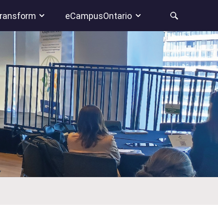
ransform
eCampusOntario