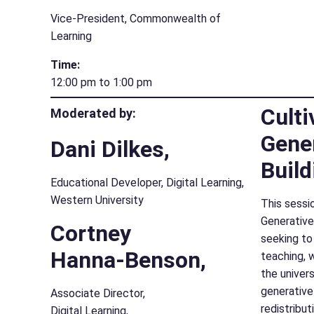
Vice-President, Commonwealth of
Learning
Time:
12:00 pm to 1:00 pm
Culti
Moderated by:
Gener
Dani Dilkes,
Build
Educational Developer, Digital Learning,
Western University
This sessio
Generative
Cortney
seeking to
Hanna-Benson,
teaching, 
the univer
generative
Associate Director,
redistribut
Digital Learning,