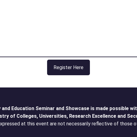
Register Here
 and Education Seminar and Showcase is made possible with
stry of Colleges, Universities, Research Excellence and Secu
pressed at this event are not necessarily reflective of those o