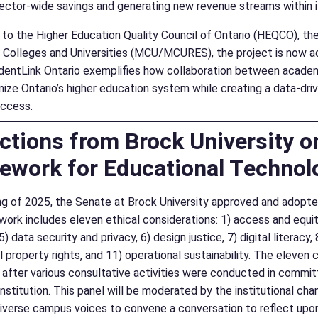
 sector-wide savings and generating new revenue streams within i
to the Higher Education Quality Council of Ontario (HEQCO), the 
f Colleges and Universities (MCU/MCURES), the project is now a
dentLink Ontario exemplifies how collaboration between academi
ize Ontario’s higher education system while creating a data-drive
uccess.
ctions from Brock University on 
ework for Educational Technol
ing of 2025, the Senate at Brock University approved and adopt
rk includes eleven ethical considerations: 1) access and equity, 
5) data security and privacy, 6) design justice, 7) digital literacy
al property rights, and 11) operational sustainability. The eleve
after various consultative activities were conducted in committ
institution. This panel will be moderated by the institutional ch
iverse campus voices to convene a conversation to reflect upon