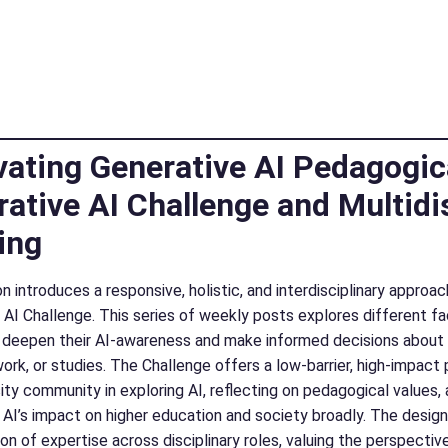
vating Generative AI Pedagogic
ative AI Challenge and Multidi
ing
n introduces a responsive, holistic, and interdisciplinary appro
 AI Challenge. This series of weekly posts explores different f
 deepen their AI-awareness and make informed decisions about i
work, or studies. The Challenge offers a low-barrier, high-impa
sity community in exploring AI, reflecting on pedagogical values
 AI’s impact on higher education and society broadly. The desig
ion of expertise across disciplinary roles, valuing the perspective