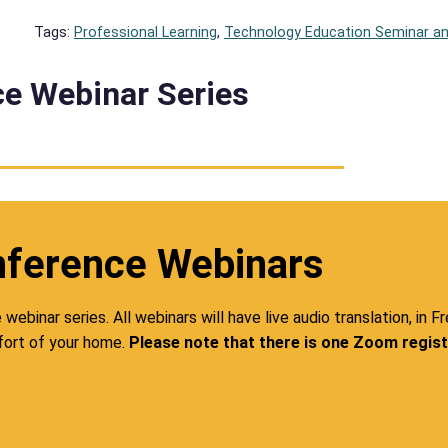
Tags:
Professional Learning
, 
Technology Education Seminar 
e Webinar Series
nference Webinars
ebinar series. All webinars will have live audio translation, in F
ort of your home.
Please note that there is one Zoom registr