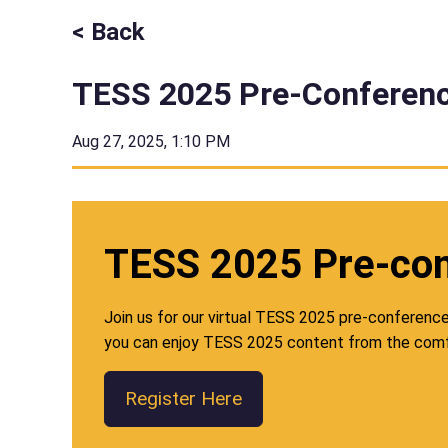
< Back
TESS 2025 Pre-Conferenc
Aug 27, 2025, 1:10 PM
TESS 2025 Pre-co
Join us for our virtual TESS 2025 pre-conference w
you can enjoy TESS 2025 content from the comf
Register Here