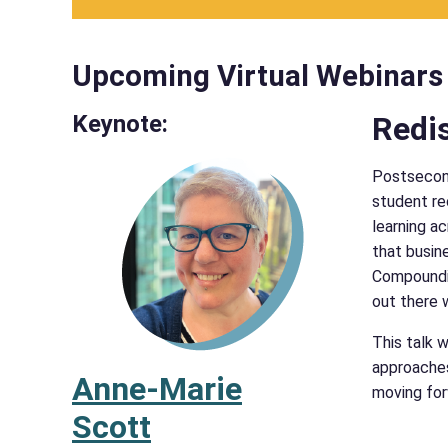
Upcoming Virtual Webinars
Keynote:
Redis
Postsecond
student re
learning ac
that busin
Compoundin
out there 
This talk 
approaches
Anne-Marie
moving for
Scott