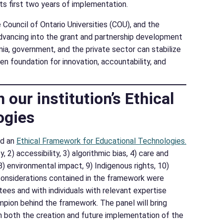
ts first two years of implementation.
Council of Ontario Universities (COU), and the
dvancing into the grant and partnership development
a, government, and the private sector can stabilize
n foundation for innovation, accountability, and
our institution’s Ethical
ogies
ed an
Ethical Framework for Educational Technologies.
2) accessibility, 3) algorithmic bias, 4) care and
, 8) environmental impact, 9) Indigenous rights, 10)
n considerations contained in the framework were
ees and with individuals with relevant expertise
ampion behind the framework. The panel will bring
 both the creation and future implementation of the