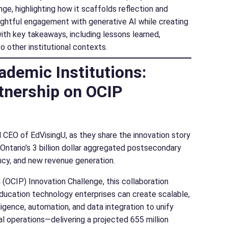
ge, highlighting how it scaffolds reflection and
oughtful engagement with generative AI while creating
with key takeaways, including lessons learned,
o other institutional contexts.
ademic Institutions:
tnership on OCIP
 CEO of EdVisingU, as they share the innovation story
tario’s 3 billion dollar aggregated postsecondary
ency, and new revenue generation.
OCIP) Innovation Challenge, this collaboration
ucation technology enterprises can create scalable,
ligence, automation, and data integration to unify
al operations—delivering a projected 655 million