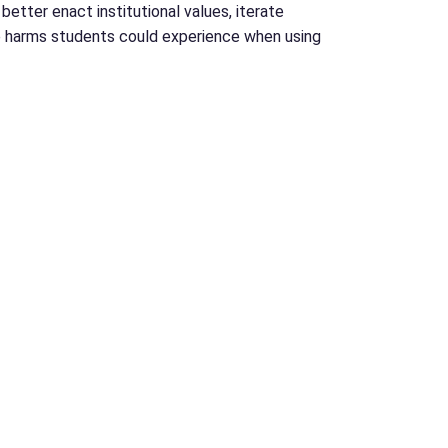
etter enact institutional values, iterate
he harms students could experience when using