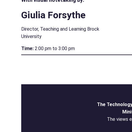
Giulia Forsythe
Director, Teaching and Learning Brock
University
Time:
2:00 pm to 3:00 pm
The Technology
Mini
The views ex