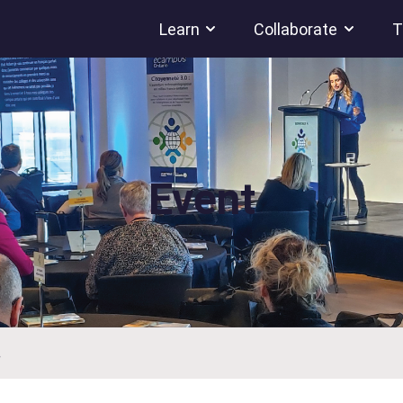
Learn
Collaborate
T
Event
.