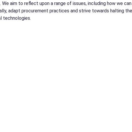
 We aim to reflect upon a range of issues, including how we can b
lly, adapt procurement practices and strive towards halting t
l technologies.