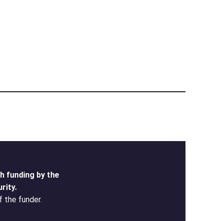
 funding by the
rity.
f the funder.