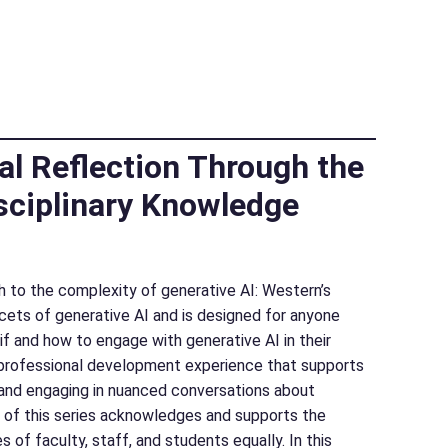
al Reflection Through the
sciplinary Knowledge
ach to the complexity of generative AI: Western’s
acets of generative AI and is designed for anyone
f and how to engage with generative AI in their
ct professional development experience that supports
, and engaging in nuanced conversations about
n of this series acknowledges and supports the
s of faculty, staff, and students equally. In this