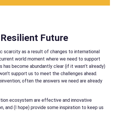
Resilient Future
 scarcity as a result of changes to international
ur current world moment where we need to support
 is has become abundantly clear (if it wasn’t already)
 won’t support us to meet the challenges ahead.
einvention; often the answers we need are already
cation ecosystem are effective and innovative
 and (I hope) provide some inspiration to keep us