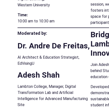
session, we
Western University
fosters in
Time:
space for 
10:00 am to 10:30 am
participan
Bridg
Moderated by:
Lamb
Dr. Andre De Freitas,
Innov
AI Architect & Education Strategist,
EdVisingU
Join Adesh
behind Stu
Adesh Shah
education 
Lambton College, Manager, Digital
Developed 
Transformation Lab and Artificial
demonstrat
Intelligence for Advanced Manufacturing
sustainabl
Site
student in