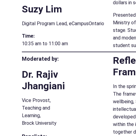
dollars in
Suzy Lim
Presented 
Ministry o
Digital Program Lead, eCampusOntario
stage. Stu
Time:
and modern
10:35 am to 11:00 am
student s
Refle
Moderated by:
Fram
Dr. Rajiv
Jhangiani
In the spr
The framewo
Vice Provost,
wellbeing, 
Teaching and
intellectu
Learning,
developed 
Brock University
within the 
together d