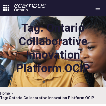
Skip
to
content
Tag: Ontario
Collaborative
Innovation
Platform OCIP
Home
Tag: Ontario Collaborative Innovation Platform OCIP