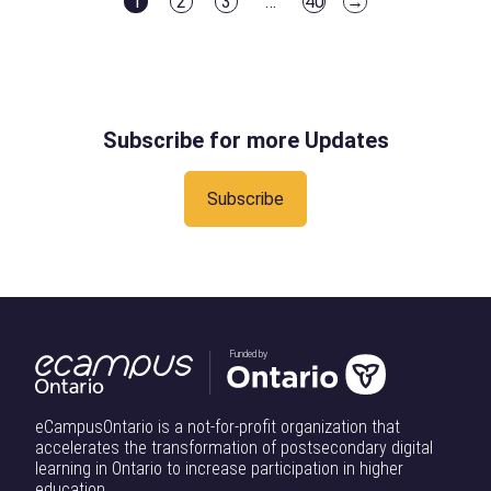
1
2
3
…
40
→
Sector
Participate
Particip
Page
Page
Page
Page
the
reputable
M5E 1V3. If
Canadians
Can
in
in
conversation
institutions acr
you are
can benefit from
Deliver
the
the
shaping
[…]
travelling
artificial
on
Defence
Defenc
Ontario’s
using public
intelligence
AI
Innovation
Innovati
dual-use
transit and
through
Subscribe for more Updates
for
Ecosystem
Ecosys
ecosystemon
expect you
education,
All
Friday, June
may
workforce
Subscribe
19 at The
experience
development,
Quay in
accessibility
innovation,
Toronto,
barriers when
and economic
Ontario.
travelling
growth.
About The
from Union
Delivering on
Ontario
Station to […]
that vision
Funded by
Defence
will require
Industrial
more than
Strategy is
eCampusOntario is a not-for-profit organization that
policy. It will
accelerates the transformation of postsecondary digital
creating
require
learning in Ontario to increase participation in higher
meaningful
education.