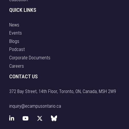
coordinated
opportunities
action across
QUICK LINKS
for Ontario
education,
organizations
industry, […]
News
to forge
Events
partnerships
that
Blogs
accelerate
Podcast
research, […]
Corporate Documents
Careers
CONTACT US
372 Bay Street, 14th Floor, Toronto, ON, Canada, M5H 2W9
inquiry@ecampusontario.ca
L
Y
X
B