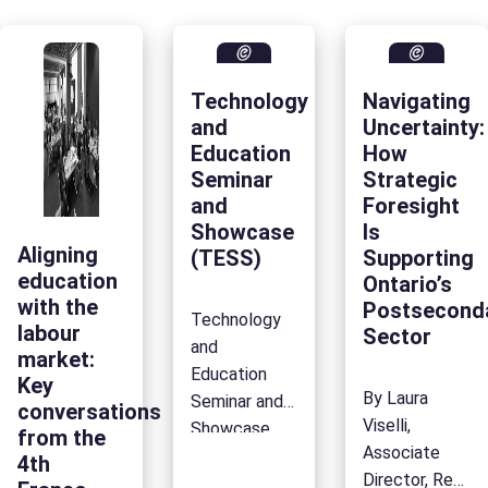
Technology
Navigating
and
Uncertainty:
Education
How
Seminar
Strategic
and
Foresight
Showcase
Is
Aligning
(TESS)
Supporting
education
Ontario’s
with the
Postsecond
Technology
labour
Sector
and
market:
Education
Key
By Laura
Seminar and
conversations
Viselli,
Showcase
from the
Associate
(TESS) Home
4th
Director, Resea
Communities