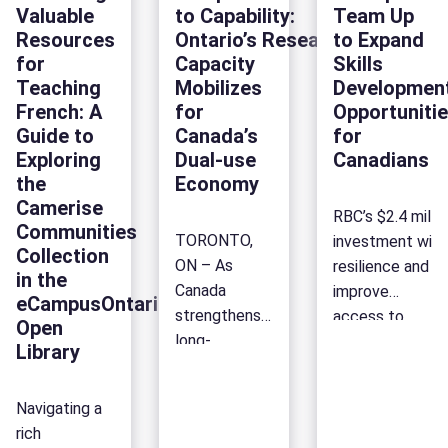
Key
(TESS)
Support
Ontarian
Valuable
to Capability:
Team Up
years, our
of
conversations
Ontario’
Forum to
Resources
Ontario’s Research
to Expand
Research and
collaboration
from
Postsec
reflect on the
for
Capacity
Skills
Foresight
and honouring
the
Sector
future of
Teaching
Mobilizes
Developmen
team has:
our shared
4th
skills, partnerships and
French: A
for
Opportuniti
To celebrate
successes.
Franco-
Guide to
Canada’s
for
the labour market
our
Since 2015,
Ontarian
Exploring
Dual-use
Canadians
in Ontario.
anniversary,
we’ve
Forum
the
Economy
Here is a look
we invested $23,
brought both
Camerise
back at the
RBC’s $2.4 mill
foresight
together at
Communities
main
TORONTO,
investment will
capacity in
TESS,
Collection
takeaways
ON – As
resilience and
the sector.
eCampusOntario’s
in the
from this
Canada
improve
With a new
annual
eCampusOntario
fourth edition
strengthens
access to
academic
flagship
Open
of the
long-
job-relevant
year in full
event. Held
Library
Franco-
term defence capability
training and
swing in Fall
[…]
Ontarian
and
career
2025, Ontario
Navigating a
Forum.
collective
mobility across
postsecondary
rich
Focused
security,
Canada.
[…]