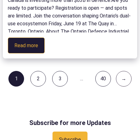
Canada is investing more than $63B in defence.Are you
ready to participate? Registration is open — and spots
are limited. Join the conversation shaping Ontario’s dual-
use ecosystemon Friday, June 19 at The Quay in
Toronto, Ontario. About The Ontario Defence Industrial
Strategy is creating meaningful opportunities for
:
Read more
Ontario organizations to forge partnerships that
Campus
accelerate research, […]
to
Capability:
Participate
1
2
3
…
40
→
Page
Page
Page
Page
in
the
Defence
Innovation
Ecosystem
Subscribe for more Updates
Subscribe