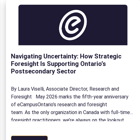
Navigating Uncertainty: How Strategic
Foresight Is Supporting Ontario’s
Postsecondary Sector
By Laura Viselli, Associate Director, Research and
Foresight May 2026 marks the fifth-year anniversary
of eCampusOntario’s research and foresight
team. As the only organization in Canada with full-time
foresight practitioners, we’re always on the lookout
for what’s next. In the last 5 years, our Research and
Foresight team has: To celebrate our anniversary,