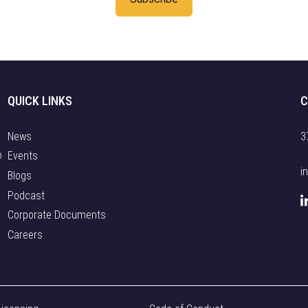
QUICK LINKS
C
News
3
o
Events
i
Blogs
Podcast
Corporate Documents
Careers