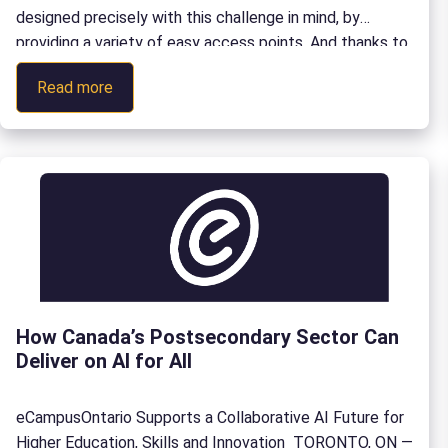
designed precisely with this challenge in mind, by
providing a variety of easy access points. And thanks to
a partnership between York University and
:
Read more
eCampusOntario, the collection is available through the
Finding
eCampusOntario Open […]
and
Using
Valuable
Resources
for
Teaching
French:
A
How Canada’s Postsecondary Sector Can
Guide
Deliver on AI for All
to
Exploring
the
eCampusOntario Supports a Collaborative AI Future for
Camerise
Higher Education, Skills and Innovation TORONTO, ON —