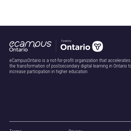
Funded by
eCampusOntario is a not-for-profit organization that accelerates
the transformation of postsecondary digital learning in Ontario t
increase participation in higher education.