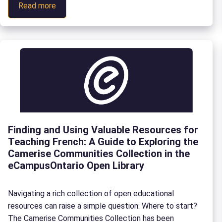
:
Read more
main takeaways from this fourth edition of the Franco-
Aligning
Ontarian Forum. Focused on the theme, “Labour Market
education
Alignment, Skills and Partnerships”, the day of […]
with
the
labour
market:
Key
conversations
from
Finding and Using Valuable Resources for
the
Teaching French: A Guide to Exploring the
4th
Camerise Communities Collection in the
Franco-
eCampusOntario Open Library
Ontarian
Forum
Navigating a rich collection of open educational
resources can raise a simple question: Where to start?
The Camerise Communities Collection has been