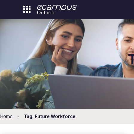
Skip
to
content
Home
Tag: Future Workforce