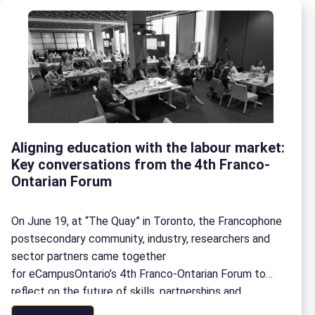
Aligning education with the labour market:
Key conversations from the 4th Franco-
Ontarian Forum
On June 19, at “The Quay” in Toronto, the Francophone
postsecondary community, industry, researchers and
sector partners came together
for eCampusOntario’s 4th Franco-Ontarian Forum to
reflect on the future of skills, partnerships and
the labour market in Ontario. Here is a look back at the