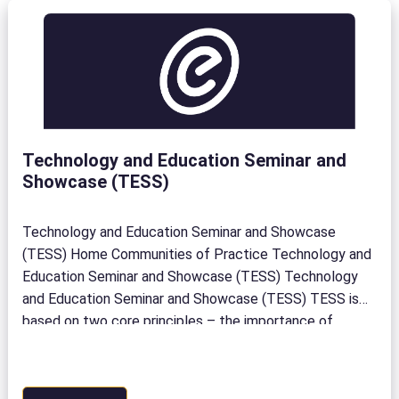
Technology and Education Seminar and
Showcase (TESS)
Technology and Education Seminar and Showcase
(TESS) Home Communities of Practice Technology and
Education Seminar and Showcase (TESS) Technology
and Education Seminar and Showcase (TESS) TESS is
based on two core principles – the importance of
collaboration and honouring our shared successes. Since
2015, we’ve brought both together at TESS,
eCampusOntario’s annual flagship event. Held […]