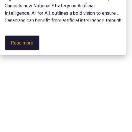
Communities
Canada’s new National Strategy on Artificial
Collection
Intelligence, AI for All, outlines a bold vision to ensure
in
Canadians can benefit from artificial intelligence through
the
education, workforce development, innovation, and
eCampusOntario
economic growth. Delivering on that vision will require
Open
:
more than policy. It will require coordinated action
Read more
Library
How
across education, industry, […]
Canada’s
Postsecondary
Sector
Can
Deliver
on
AI
for
All