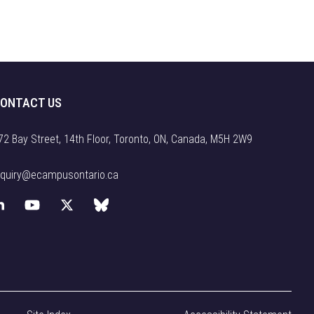
ONTACT US
72 Bay Street, 14th Floor, Toronto, ON, Canada, M5H 2W9
nquiry@ecampusontario.ca
L
Y
X
B
i
o
(
l
n
u
f
u
k
T
o
e