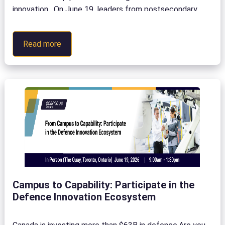
innovation. On June 19, leaders from postsecondary
education, industry, and government gathered at The
Quay in Toronto for From Campus to
:
Read more
Capability: Participate in the Defence Innovation
From
Ecosystem, a half-day event focused on accelerating
Campus
Ontario’s readiness to participate in […]
to Capability:
Ontario’s Research
Capacity
Mobilizes
for
Canada’s
Dual-
use
Economy
Campus to Capability: Participate in the
Defence Innovation Ecosystem