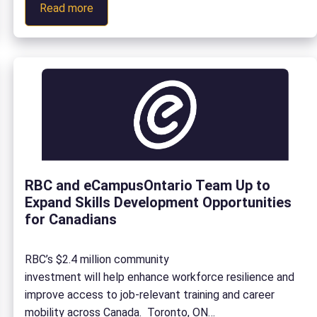
:
we invested $23,580 into building foresight capacity in
Read more
Navigating
the sector. With a new academic year in full swing in
Uncertainty:
Fall 2025, Ontario postsecondary […]
How
Strategic
Foresight
Is
Supporting
Ontario’s
Postsecondary
RBC and eCampusOntario Team Up to
Sector
Expand Skills Development Opportunities
for Canadians
RBC’s $2.4 million community
investment will help enhance workforce resilience and
improve access to job-relevant training and career
mobility across Canada. Toronto, ON