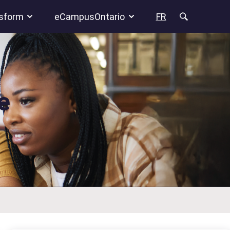
sform
eCampusOntario
FR
e