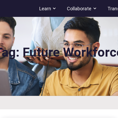
Learn
Collaborate
Tran
Tag: Future Workforc