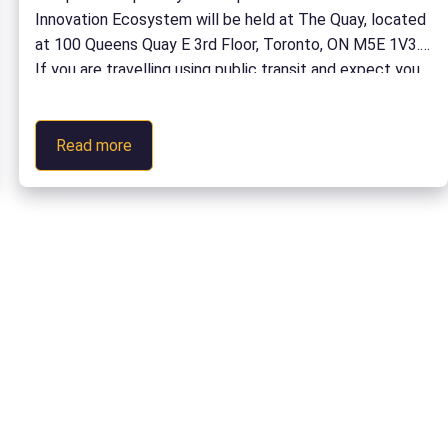
Innovation Ecosystem will be held at The Quay, located
at 100 Queens Quay E 3rd Floor, Toronto, ON M5E 1V3.
If you are travelling using public transit and expect you
may experience accessibility barriers when travelling
from Union Station to […]
:
Read more
Campus
to
Capability:
Participate
in
the
Defence
Innovation
Ecosystem