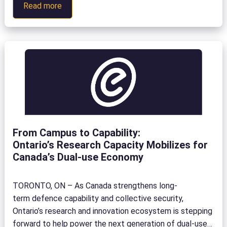
:
Read more
Technology
and
Education
Seminar
and
Showcase
(TESS)
From Campus to Capability:
Ontario’s Research Capacity Mobilizes for
Canada’s Dual-use Economy
TORONTO, ON – As Canada strengthens long-
term defence capability and collective security,
Ontario’s research and innovation ecosystem is stepping
forward to help power the next generation of dual-use