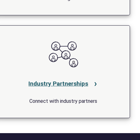
Industry Partnerships
Connect with industry partners