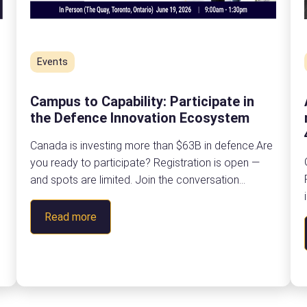
Events
Campus to Capability: Participate in
the Defence Innovation Ecosystem
Canada is investing more than $63B in defence.Are
you ready to participate? Registration is open —
and spots are limited. Join the conversation
shaping Ontario’s dual-use ecosystemon Friday,
n
June 19 at The Quay in Toronto, Ontario. About The
:
Read more
Ontario Defence Industrial Strategy is creating
C
meaningful opportunities for Ontario organizations
a
to forge partnerships that accelerate research,…
m
p
u