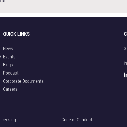
ans
i
c
i
p
QUICK LINKS
C
a
t
e
News
3
i
o
Events
n
i
Blogs
t
Podcast
h
Corporate Documents
e
Careers
D
e
f
e
n
Licensing
Code of Conduct
c