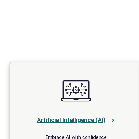
Artificial Intelligence (AI)
Embrace AI with confidence