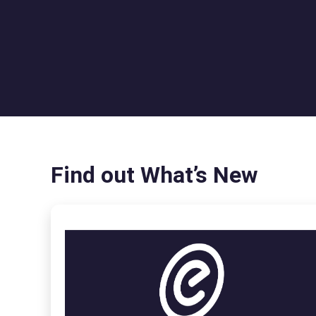
Find out What’s New