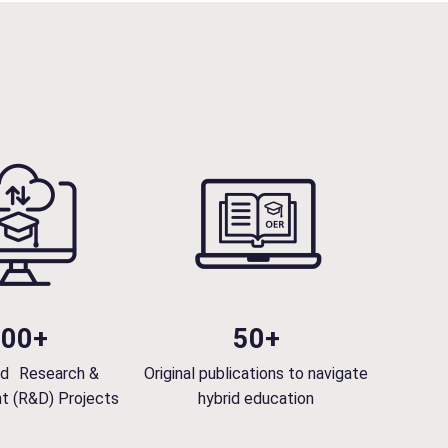
Skills and Partnerships”, the day of…
n
i
n
g
e
d
u
c
a
t
i
o
n
100+
50+
w
i
d Research &
Original publications to navigate
t
t (R&D) Projects
hybrid education
h
t