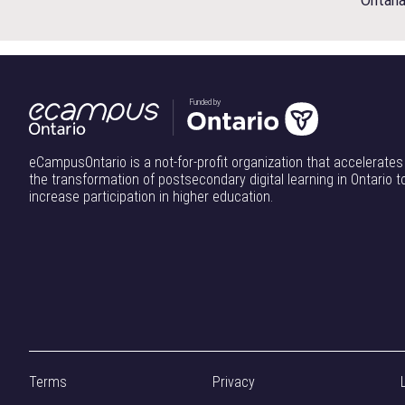
Ontari
y
:
O
n
Funded by
t
a
r
eCampusOntario is a not-for-profit organization that accelerates
i
the transformation of postsecondary digital learning in Ontario t
increase participation in higher education.
o
’
s
R
e
s
e
a
Terms
Privacy
r