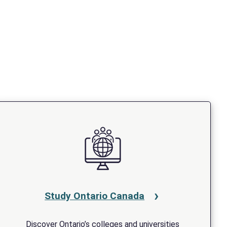
Study Ontario Canada
Discover Ontario’s colleges and universities