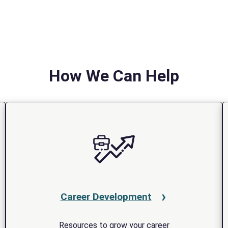
How We Can Help
Career Development
Resources to grow your career