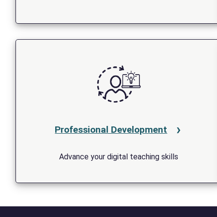
Professional Development
Advance your digital teaching skills