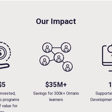
s
t
o
Our Impact
C
a
p
a
b
i
l
i
t
y
$5
$35M+
:
P
invested,
Savings for 300k+ Ontario
Supporte
a
o programs
learners
Developmen
r
 value for
t