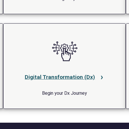
Digital Transformation (Dx)
Begin your Dx Journey