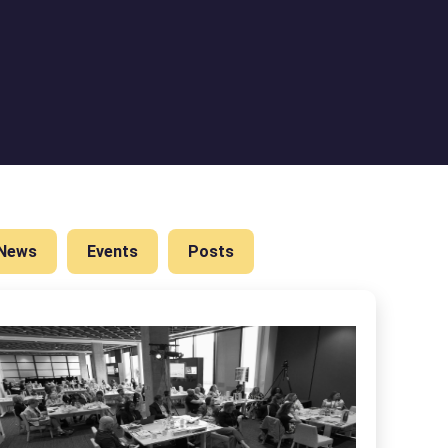
News
Events
Posts