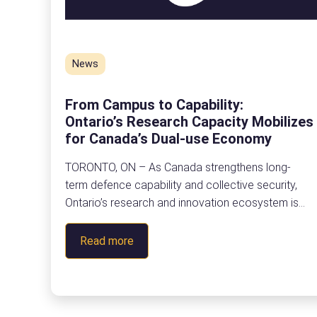
News
From Campus to Capability:
Ontario’s Research Capacity Mobilizes
for Canada’s Dual-use Economy
TORONTO, ON – As Canada strengthens long-
term defence capability and collective security,
Ontario’s research and innovation ecosystem is
stepping forward to help power the next generatio
of dual-use innovation. On June 19, leaders from
:
Read more
postsecondary education, industry, and
F
government gathered at The Quay in Toronto
r
for From Campus to Capability: Participate in
o
the Defence Innovation Ecosystem, a half-day
m