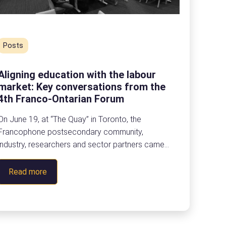
Posts
Aligning education with the labour
market: Key conversations from the
4th Franco-Ontarian Forum
On June 19, at “The Quay” in Toronto, the
Francophone postsecondary community,
industry, researchers and sector partners came
together for eCampusOntario’s 4th Franco-Ontarian
Forum to reflect on the future of
:
Read more
skills, partnerships and the labour market in Ontario.
A
Here is a look back at the main takeaways from
l
this fourth edition of the Franco-Ontarian Forum.
i
Focused on the theme, “Labour Market Alignment,
g