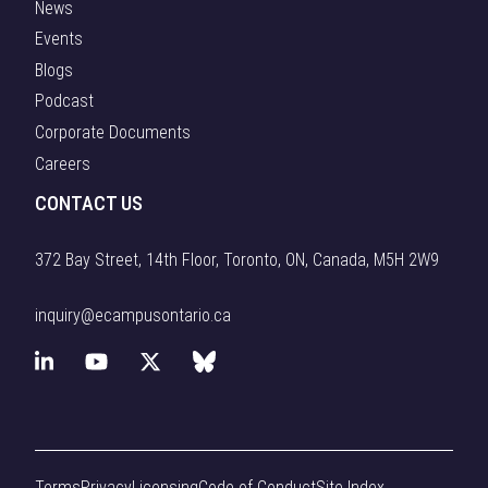
News
Events
Blogs
Podcast
Corporate Documents
Careers
CONTACT US
372 Bay Street, 14th Floor, Toronto, ON, Canada, M5H 2W9
inquiry@ecampusontario.ca
L
Y
X
B
i
o
(
l
n
u
f
u
Terms
Privacy
Licensing
Code of Conduct
Site Index