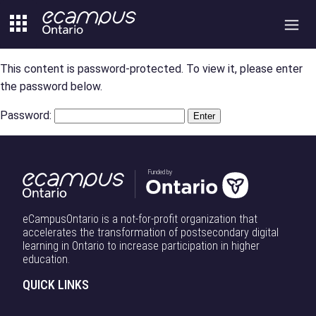
Skip
to
content
This content is password-protected. To view it, please enter
the password below.
Password:
Funded by
eCampusOntario is a not-for-profit organization that
accelerates the transformation of postsecondary digital
learning in Ontario to increase participation in higher
education.
QUICK LINKS