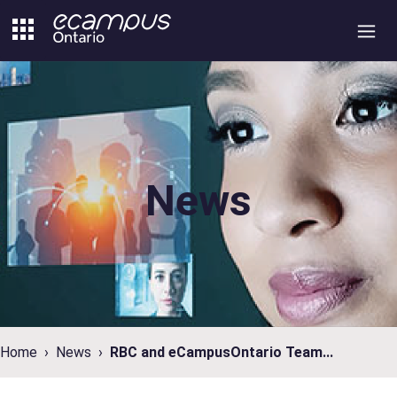
Skip
to
content
News
Home
News
RBC and eCampusOntario Team...