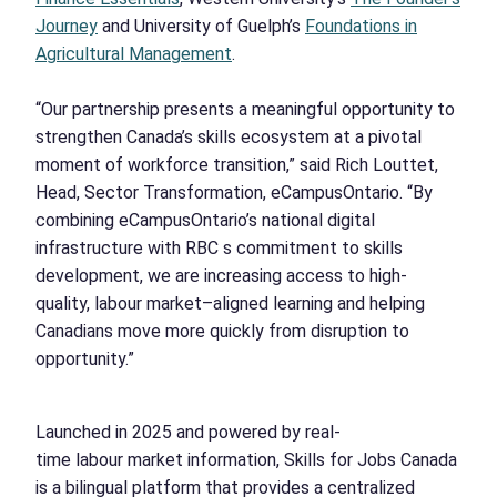
Journey
and University of Guelph’s
Foundations in
Agricultural Management
.
“Our partnership presents a meaningful opportunity to
strengthen Canada’s skills ecosystem at a pivotal
moment of workforce transition,” said Rich Louttet,
Head, Sector Transformation, eCampusOntario. “By
combining eCampusOntario’s national digital
infrastructure with RBC s commitment to skills
development, we are increasing access to high-
quality, labour market–aligned learning and helping
Canadians move more quickly from disruption to
opportunity.”
Launched in 2025 and powered by real-
time labour market information, Skills for Jobs Canada
is a bilingual platform that provides a centralized