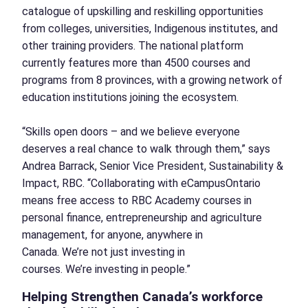
catalogue of upskilling and reskilling opportunities
from colleges, universities, Indigenous institutes, and
other training providers. The national platform
currently features more than 4500 courses and
programs from 8 provinces, with a growing network of
education institutions joining the ecosystem.
“Skills open doors – and we believe everyone
deserves a real chance to walk through them,” says
Andrea Barrack, Senior Vice President, Sustainability &
Impact, RBC. “Collaborating with eCampusOntario
means free access to RBC Academy courses in
personal finance, entrepreneurship and agriculture
management, for anyone, anywhere in
Canada. We’re not just investing in
courses. We’re investing in people.”
Helping Strengthen Canada’s workforce