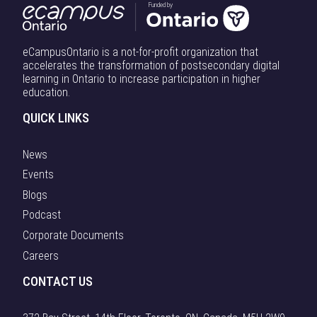
Funded by
eCampusOntario is a not-for-profit organization that
accelerates the transformation of postsecondary digital
learning in Ontario to increase participation in higher
education.
QUICK LINKS
News
Events
Blogs
Podcast
Corporate Documents
Careers
CONTACT US