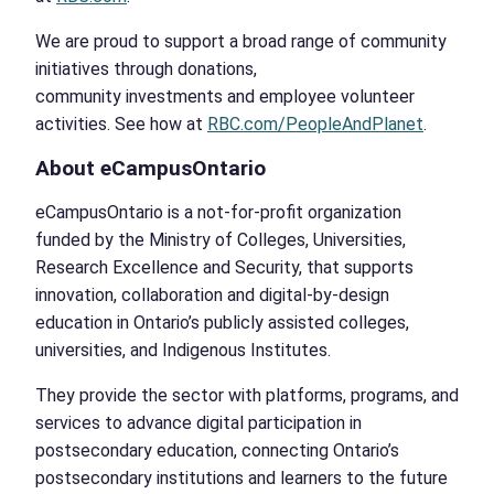
We are proud to support a broad range of community
initiatives through donations,
community investments and employee volunteer
activities. See how at
RBC.com/PeopleAndPlanet
.
About eCampusOntario
eCampusOntario is a not-for-profit organization
funded by the Ministry of Colleges, Universities,
Research Excellence and Security, that supports
innovation, collaboration and digital-by-design
education in Ontario’s publicly assisted colleges,
universities, and Indigenous Institutes.
They provide the sector with platforms, programs, and
services to advance digital participation in
postsecondary education, connecting Ontario’s
postsecondary institutions and learners to the future