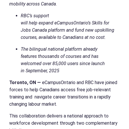
mobility across Canada.
RBC’s support
will help expand eCampusOntario’s Skills for
Jobs Canada platform and fund new upskilling
courses, available to Canadians at no cost.
The bilingual national platform already
features thousands of courses and has
welcomed over 85,000 users since launch
in September, 2025
Toronto, ON —
eCampusOntario and RBC have joined
forces to help Canadians access free job-relevant
training and navigate career transitions in a rapidly
changing labour market.
This collaboration delivers a national approach to
workforce development through two complementary