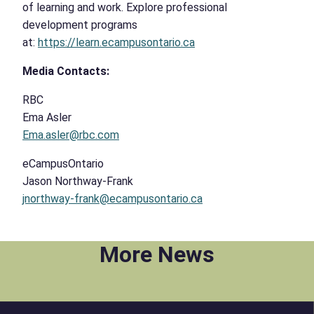
of learning and work. Explore professional
development programs
at:
https://learn.ecampusontario.ca
Media Contacts:
RBC
Ema Asler
Ema.asler@rbc.com
eCampusOntario
Jason Northway-Frank
jnorthway-frank@ecampusontario.ca
More News