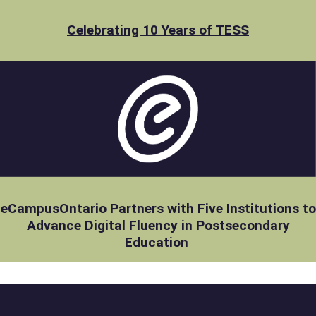
Celebrating 10 Years of TESS
eCampusOntario Partners with Five Institutions to
Advance Digital Fluency in Postsecondary
Education