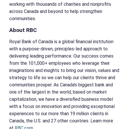
working with thousands of charities and nonprofits
across Canada and beyond to help strengthen
communities.
About RBC
Royal Bank of Canada is a global financial institution
with a purpose-driven, principles-led approach to
delivering leading performance. Our success comes
from the 101,000+ employees who leverage their
imaginations and insights to bring our vision, values and
strategy to life so we can help our clients thrive and
communities prosper. As Canada’s biggest bank and
one of the largest in the world, based on market
capitalization, we have a diversified business model
with a focus on innovation and providing exceptional
experiences to our more than 19 million clients in
Canada, the U.S. and 27 other countries. Learn more
at
RBC.com
.