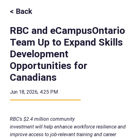
< Back
RBC and eCampusOntario
Team Up to Expand Skills
Development
Opportunities for
Canadians
Jun 18, 2026, 4:25 PM
RBC’s $2.4 million community
investment will help enhance workforce resilience and
improve access to job-relevant training and career