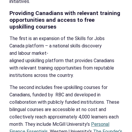
initiatives.
Providing Canadians with relevant training
opportunities and access to
free
upskilling courses
The first is an expansion of the Skills for Jobs
Canada platform – a national skills discovery
and labour market-
aligned upskilling platform that provides Canadians
with relevant training opportunities from reputable
institutions across the country.
The second includes free upskilling courses for
Canadians, funded by RBC and developed in
collaboration with publicly funded institutions. These
bilingual courses are accessible at no cost and
collectively reach approximately 4,000 learners each
month. They include McGill University’s
Personal
Finance Essentials
, Western University’s
The Founder’s