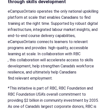
through skills development
eCampusOntario operates the only national upskilling
platform at scale that enables Canadians to find
training at the right time. Supported by robust digital
infrastructure, integrated labour market insights, and
end-to-end course delivery capabilities,
eCampusOntario connects learners to relevant
programs and provides high-quality, accessible
learning at scale. In collaboration with RBC
, this collaboration will accelerate access to skills
development, help strengthen Canada’s workforce
resilience, and ultimately help Canadians
find relevant employment.
*This initiative is part of RBC, RBC Foundation and
RBC Foundation USA’s overall commitment to
providing $2 billion in community investment by 2035.
As one of Canada’s largest corporate donors, RBC is