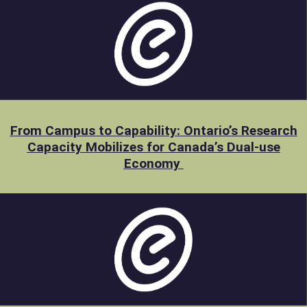
From Campus to Capability: Ontario’s Research
Capacity Mobilizes for Canada’s Dual-use
Economy