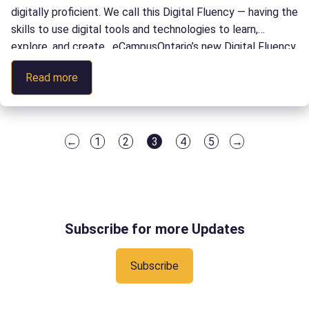
digitally proficient. We call this Digital Fluency — having the
skills to use digital tools and technologies to learn,
explore, and create. eCampusOntario’s new Digital Fluency
Accelerator Micro-credential is specifically designed to be
:
Read more
delivered by educators helping learners attain […]
Digital
Fluency
Accelerator
←
1
2
3
4
5
→
Micro-
Page
Page
Page
Page
Page
credential
Subscribe for more Updates
Subscribe