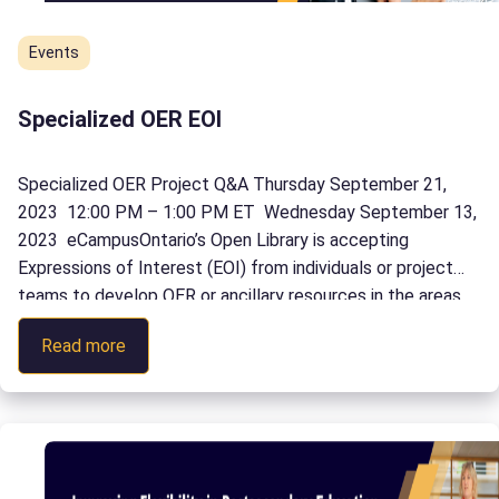
Events
Specialized OER EOI
Specialized OER Project Q&A Thursday September 21,
2023 12:00 PM – 1:00 PM ET Wednesday September 13,
2023 eCampusOntario’s Open Library is accepting
Expressions of Interest (EOI) from individuals or project
teams to develop OER or ancillary resources in the areas
of business, trades, engineering, or science in English or
:
Read more
French. Learn more at our Q&A […]
Specialized
OER
EOI