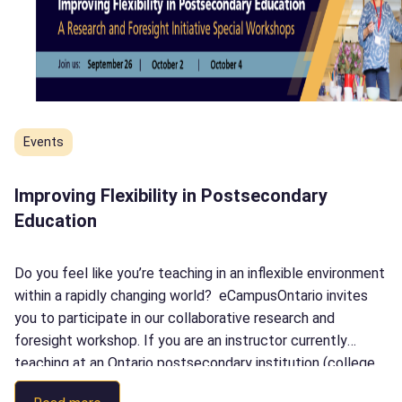
Events
Improving Flexibility in Postsecondary
Education
Do you feel like you’re teaching in an inflexible environment
within a rapidly changing world? eCampusOntario invites
you to participate in our collaborative research and
foresight workshop. If you are an instructor currently
teaching at an Ontario postsecondary institution (college,
university or Indigenous Institute), this workshop is for