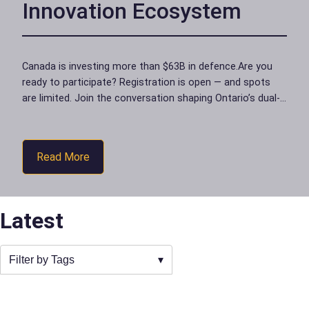
Innovation Ecosystem
Canada is investing more than $63B in defence.Are you
ready to participate? Registration is open — and spots
are limited. Join the conversation shaping Ontario’s dual-
use ecosystemon Friday, June 19…
Read More
Latest
Filter by Tags