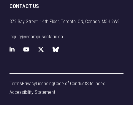
CONTACT US
372 Bay Street, 14th Floor, Toronto, ON, Canada, M5H 2W9
inquiry@ecampusontario.ca
L
Y
X
B
i
o
(
l
n
u
f
u
Terms
Privacy
Licensing
Code of Conduct
Site Index
k
T
o
e
Accessibility Statement
e
u
r
s
d
b
m
k
I
e
e
y
n
r