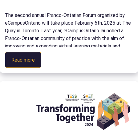
The second annual Franco-Ontarian Forum organized by
eCampusOntario will take place February 6th, 2025 at The
Quay in Toronto. Last year, eCampusOntario launched a
Franco-Ontarian community of practice with the aim of
improving and expanding virtual learning materials and
programs in French and French as a second language in
:
Read more
Ontario. Today, our community has over […]
Forum
Franco-
Ontarien
2025
:
la
Révolution
IA