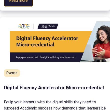
:
Read more
you! Connect with us September 26, October 2, or […]
Improving
Flexibility
in
Postsecondary
Education
Events
Digital Fluency Accelerator Micro-credential
Equip your learners with the digital skills they need to
succeed Academic success now demands that learners be