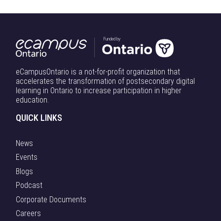
Funded by
eCampusOntario is a not-for-profit organization that
accelerates the transformation of postsecondary digital
learning in Ontario to increase participation in higher
education.
QUICK LINKS
News
Events
Blogs
Podcast
Corporate Documents
Careers