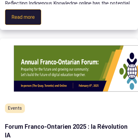
Reflecting Indigenous Knowledge online has the potential
to transform education across Canada. In this talk, Dr
:
Read more
Wemigwans explores how to ethically present Indigenous
TESS
Knowledge online through the creation of Digital Bundles.
2024
[…]
Events
Forum Franco-Ontarien 2025 : la Révolution
IA