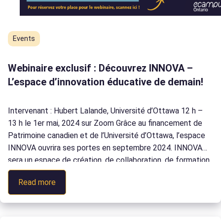
Events
Webinaire exclusif : Découvrez INNOVA –
L’espace d’innovation éducative de demain!
Intervenant : Hubert Lalande, Université d’Ottawa 12 h –
13 h le 1er mai, 2024 sur Zoom Grâce au financement de
Patrimoine canadien et de l’Université d’Ottawa, l’espace
INNOVA ouvrira ses portes en septembre 2024. INNOVA
sera un espace de création, de collaboration, de formation
et de recherche pour répondre aux besoins d’une éducation
:
Read more
moderne. INNOVA […]
Webinaire
exclusif
: