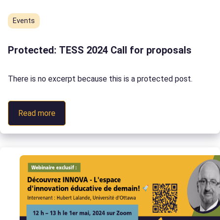
Events
Protected: TESS 2024 Call for proposals
There is no excerpt because this is a protected post.
:
Read more
Protected:
TESS
2024
Call
for
proposals