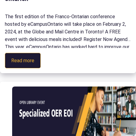
The first edition of the Franco-Ontarian conference
hosted by eCampusOntario will take place on February 2,
2024, at the Globe and Mail Centre in Toronto! A FREE
event with delicious meals included! Register Now Agenda
This year, eCampusOntario has worked hard to improve our
services to better support the Franco-Ontarian community
:
Read more
with digital teaching and […]
Citoyenneté
3.0
:
L’aventure
technopédagogique
en
milieu
franco-
ontarien