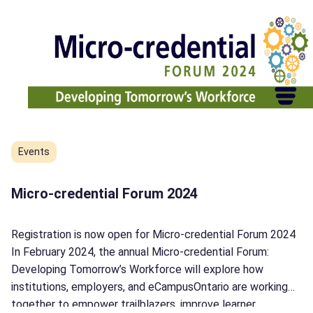
Découvrez
INNOVA
–
L’espace
d’innovation
éducative
de
demain!
Events
Micro-credential Forum 2024
Registration is now open for Micro-credential Forum 2024
In February 2024, the annual Micro-credential Forum:
Developing Tomorrow’s Workforce will explore how
institutions, employers, and eCampusOntario are working
together to empower trailblazers, improve learner