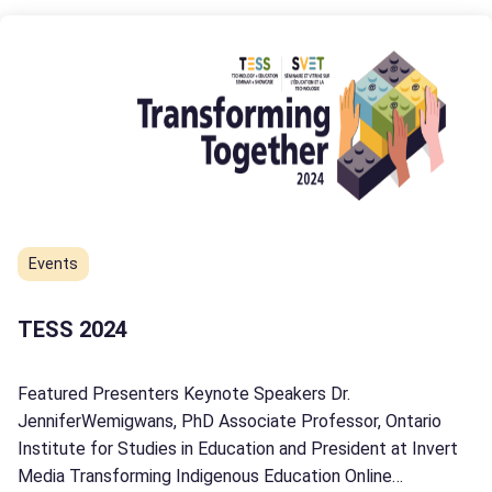
Events
TESS 2024
Featured Presenters Keynote Speakers Dr.
JenniferWemigwans, PhD Associate Professor, Ontario
Institute for Studies in Education and President at Invert
Media Transforming Indigenous Education Online