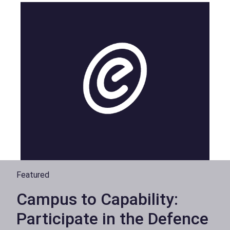
Featured
Campus to Capability:
Participate in the Defence