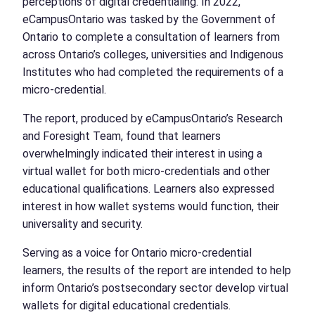
perceptions of digital credentialing. In 2022,
eCampusOntario was tasked by the Government of
Ontario to complete a consultation of learners from
across Ontario’s colleges, universities and Indigenous
Institutes who had completed the requirements of a
micro-credential.
The report, produced by eCampusOntario’s Research
and Foresight Team, found that learners
overwhelmingly indicated their interest in using a
virtual wallet for both micro-credentials and other
educational qualifications. Learners also expressed
interest in how wallet systems would function, their
universality and security.
Serving as a voice for Ontario micro-credential
learners, the results of the report are intended to help
inform Ontario’s postsecondary sector develop virtual
wallets for digital educational credentials.