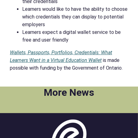
their credentials
Learners would like to have the ability to choose
which credentials they can display to potential
employers
Learners expect a digital wallet service to be
free and user friendly
Wallets, Passports, Portfolios, Credentials: What
Learners Want in a Virtual Education Wallet
is made
possible with funding by the Government of Ontario.
More News