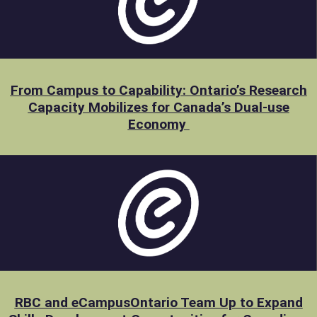
From Campus to Capability: Ontario’s Research
Capacity Mobilizes for Canada’s Dual-use
Economy
RBC and eCampusOntario Team Up to Expand