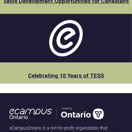
Skills Development Opportunities for Canadians
Celebrating 10 Years of TESS
Funded by
eCampusOntario is a not-for-profit organization that