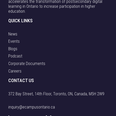
accelerates the transformation of postsecondary digital
learning in Ontario to increase participation in higher
education.
QUICK LINKS
News
Events
Blogs
Podcast
Corporate Documents
Careers
CONTACT US
372 Bay Street, 14th Floor, Toronto, ON, Canada, M5H 2W9
inquiry@ecampusontario.ca