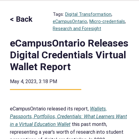
Tags:
Digital Transformation
, 
< Back
eCampusOntario
, 
Micro-credentials
, 
Research and Foresight
eCampusOntario Releases
Digital Credentials Virtual
Wallet Report
May 4, 2023, 3:18 PM
eCampusOntario released its report,
Wallets,
Passports, Portfolios, Credentials: What Learners Want
in a Virtual Education Wallet
this past month,
representing a year’s worth of research into student