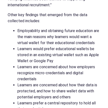
international recruitment.”
Other key findings that emerged from the data
collected includes:
Employability and obtaining future education are
the main reasons why learners would want a
virtual wallet for their educational credentials
Learners would prefer educational wallets be
stored in an existing virtual wallet such as Apple
Wallet or Google Pay
Learners are concerned about how employers
recognize micro-credentials and digital
credentials
Learners are concerned about how their data is
protected, and how to share wallet data with
potential employers and others
Learners prefer a central repository to hold all