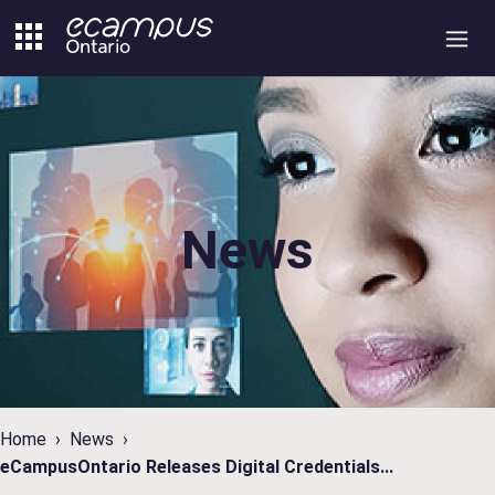
Skip
to
content
News
Home
News
eCampusOntario Releases Digital Credentials...