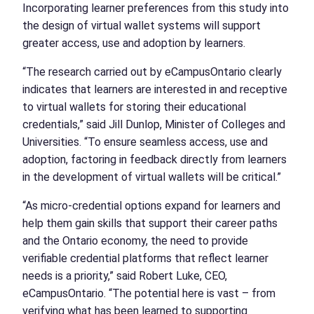
Incorporating learner preferences from this study into
the design of virtual wallet systems will support
greater access, use and adoption by learners.
“The research carried out by eCampusOntario clearly
indicates that learners are interested in and receptive
to virtual wallets for storing their educational
credentials,” said Jill Dunlop, Minister of Colleges and
Universities. “To ensure seamless access, use and
adoption, factoring in feedback directly from learners
in the development of virtual wallets will be critical.”
“As micro-credential options expand for learners and
help them gain skills that support their career paths
and the Ontario economy, the need to provide
verifiable credential platforms that reflect learner
needs is a priority,” said Robert Luke, CEO,
eCampusOntario. “The potential here is vast – from
verifying what has been learned to supporting