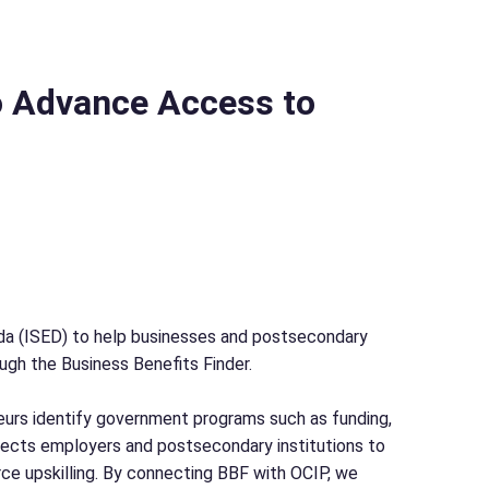
o Advance Access to
a (ISED) to help businesses and postsecondary
ough the Business Benefits Finder.
neurs identify government programs such as funding,
ects employers and postsecondary institutions to
ce upskilling. By connecting BBF with OCIP, we