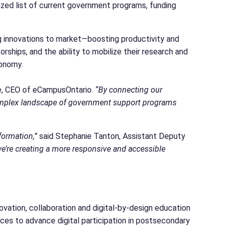
lized list of current government programs, funding
g innovations to market—boosting productivity and
ships, and the ability to mobilize their research and
conomy.
e, CEO of eCampusOntario.
“By connecting our
 complex landscape of government support programs
formation,”
said Stephanie Tanton, Assistant Deputy
e’re creating a more responsive and accessible
ovation, collaboration and digital-by-design education
ices to advance digital participation in postsecondary