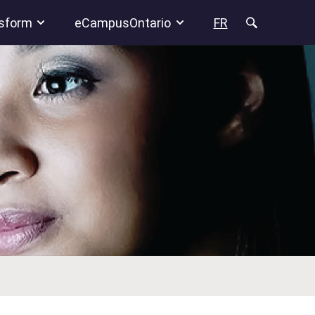
sform
eCampusOntario
FR