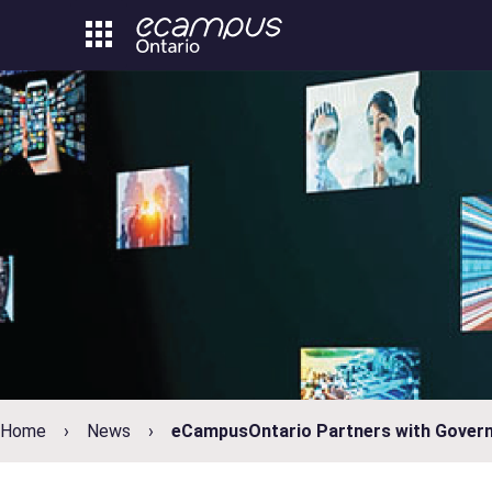
Skip
to
content
Home
News
eCampusOntario Partners with Govern