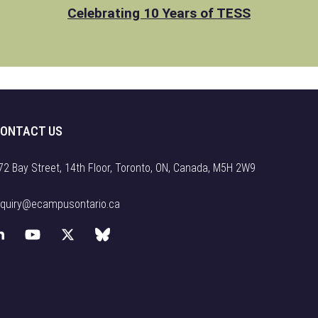
Celebrating 10 Years of TESS
ONTACT US
72 Bay Street, 14th Floor, Toronto, ON, Canada, M5H 2W9
nquiry@ecampusontario.ca
L
Y
X
B
i
o
(
l
n
u
f
u