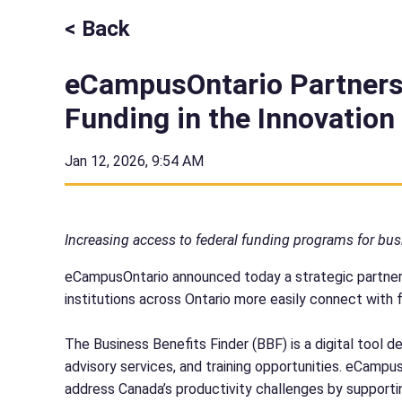
< Back
eCampusOntario Partners
Funding in the Innovatio
Jan 12, 2026, 9:54 AM
Increasing access to federal funding programs for bus
eCampusOntario announced today a strategic partner
institutions across Ontario more easily connect with 
The Business Benefits Finder (BBF) is a digital tool
advisory services, and training opportunities. eCampu
address Canada’s productivity challenges by support