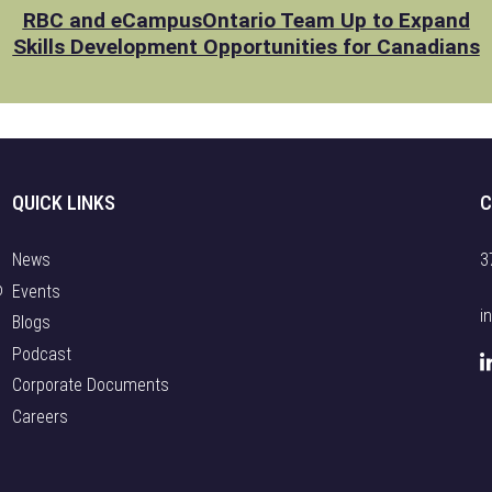
RBC and eCampusOntario Team Up to Expand
Skills Development Opportunities for Canadians
QUICK LINKS
C
News
3
o
Events
i
Blogs
Podcast
Corporate Documents
Careers