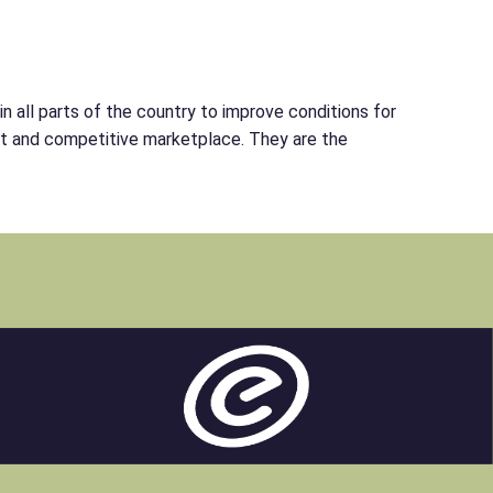
 all parts of the country to improve conditions for
ent and competitive marketplace. They are the