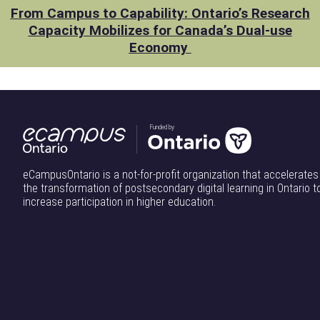
From Campus to Capability: Ontario’s Research
Capacity Mobilizes for Canada’s Dual-use
Economy
Funded by
eCampusOntario is a not-for-profit organization that accelerates
the transformation of postsecondary digital learning in Ontario t
increase participation in higher education.