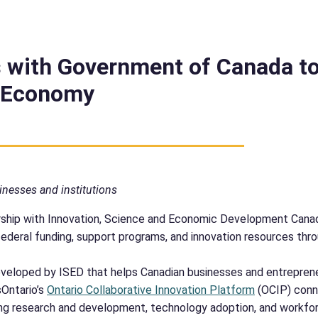
 with Government of Canada t
n Economy
inesses and institutions
ship with Innovation, Science and Economic Development Canad
federal funding, support programs, and innovation resources thr
 developed by ISED that helps Canadian businesses and entrepre
sOntario’s
Ontario Collaborative Innovation Platform
(OCIP) conn
ing research and development, technology adoption, and workfor