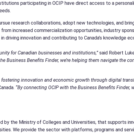
titutions participating in OCIP have direct access to a persona
 needs.
rsue research collaborations, adopt new technologies, and brin
rom increased commercialization opportunities, industry sponsor
e in driving innovation and contributing to Canada’s knowledge e
nity for Canadian businesses and institutions,”
said Robert Luk
 the Business Benefits Finder, we’re helping them navigate the
 fostering innovation and economic growth through digital trans
 Canada.
“By connecting OCIP with the Business Benefits Finder, w
d by the Ministry of Colleges and Universities, that supports inn
ersities. We provide the sector with platforms, programs and serv