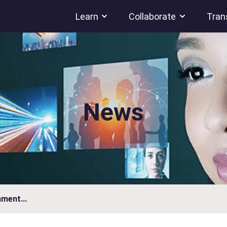
Learn
Collaborate
Tran
News
ment...