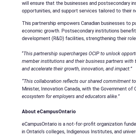
will ensure that the businesses and postsecondary ins
opportunities, and support services tailored to their
This partnership empowers Canadian businesses to pu
economic growth. Postsecondary institutions benefit f
development (R&D) facilities, strengthening their rol
“
This partnership supercharges OCIP to unlock opportu
member institutions and their business partners with
and accelerate their growth, innovation, and impact.”
“This collaboration reflects our shared commitment to
Minister, Innovation Canada, with the Government of
ecosystem for employers and educators alike.”
About eCampusOntario
eCampusOntario is a not-for-profit organization funde
in Ontario’s colleges, Indigenous Institutes, and univ