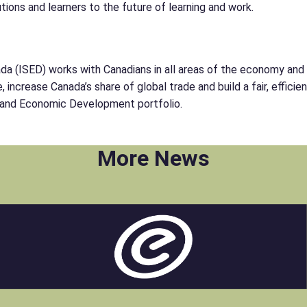
tions and learners to the future of learning and work.
(ISED) works with Canadians in all areas of the economy and in
increase Canada’s share of global trade and build a fair, effici
ce and Economic Development portfolio.
More News