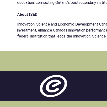
education, connecting Ontario’s postsecondary institu
About ISED
Innovation, Science and Economic Development Canada 
investment, enhance Canada’s innovation performance, 
federal institution that leads the Innovation, Scien