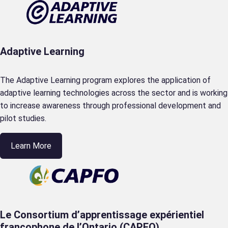
Adaptive Learning
The Adaptive Learning program explores the application of
adaptive learning technologies across the sector and is working
to increase awareness through professional development and
pilot studies.
Learn More
Le Consortium d’apprentissage expérientiel
francophone de l’Ontario (CAPFO)