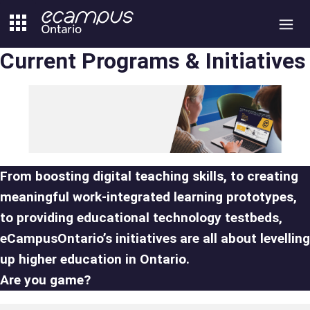
Skip
to
content
Current Programs & Initiatives
From boosting digital teaching skills, to creating
meaningful work-integrated learning prototypes,
to providing educational technology testbeds,
eCampusOntario’s initiatives are all about levelling
up higher education in Ontario.
Are you game?