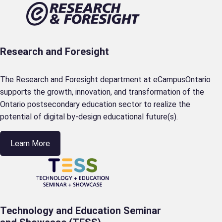
Research and Foresight
The Research and Foresight department at eCampusOntario
supports the growth, innovation, and transformation of the
Ontario postsecondary education sector to realize the
potential of digital by-design educational future(s).
Learn More
Technology and Education Seminar