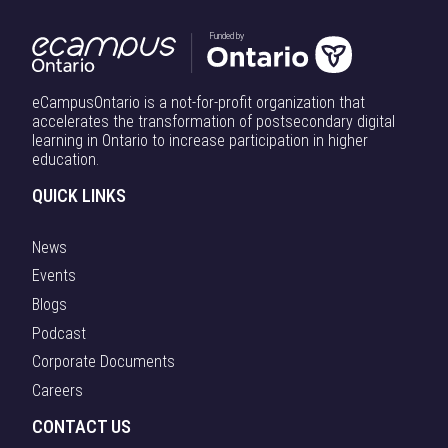
Funded by
eCampusOntario is a not-for-profit organization that
accelerates the transformation of postsecondary digital
learning in Ontario to increase participation in higher
education.
QUICK LINKS
News
Events
Blogs
Podcast
Corporate Documents
Careers
CONTACT US