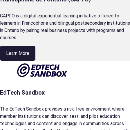
CAPFO is a digital experiential learning initiative offered to
learners in Francophone and bilingual postsecondary institutions
in Ontario by pairing real business projects with programs and
courses.
Learn More
EdTech Sandbox
The EdTech Sandbox provides a risk-free environment where
member institutions can discover, test, and pilot education
technologies and content and engage in communities across