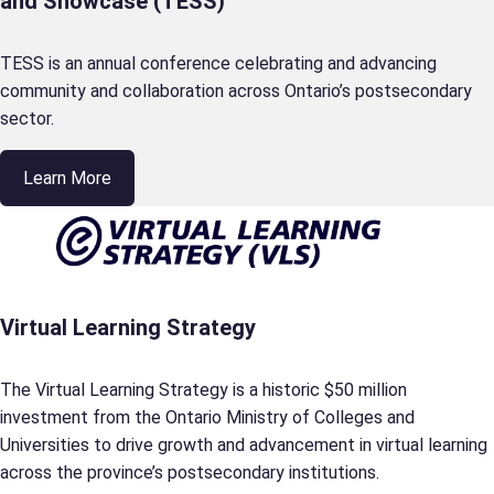
and Showcase (TESS)
TESS is an annual conference celebrating and advancing
community and collaboration across Ontario’s postsecondary
sector.
Learn More
Virtual Learning Strategy
The Virtual Learning Strategy is a historic $50 million
investment from the Ontario Ministry of Colleges and
Universities to drive growth and advancement in virtual learning
across the province’s postsecondary institutions.