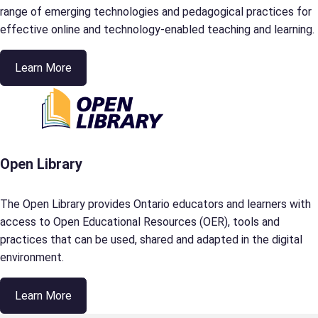
range of emerging technologies and pedagogical practices for
effective online and technology-enabled teaching and learning.
Learn More
Open Library
The Open Library provides Ontario educators and learners with
access to Open Educational Resources (OER), tools and
practices that can be used, shared and adapted in the digital
environment.
Learn More