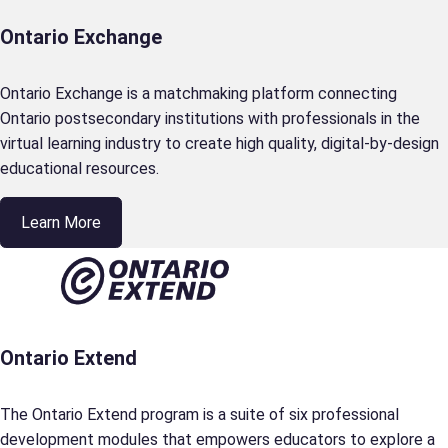
Ontario Exchange
Ontario Exchange is a matchmaking platform connecting
Ontario postsecondary institutions with professionals in the
virtual learning industry to create high quality, digital-by-design
educational resources.
Learn More
Ontario Extend
The Ontario Extend program is a suite of six professional
development modules that empowers educators to explore a