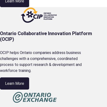
Learn More
Ontario Collaborative Innovation Platform
(OCIP)
OCIP helps Ontario companies address business
challenges with a comprehensive, coordinated
process to support research & development and
workforce training.
Learn More