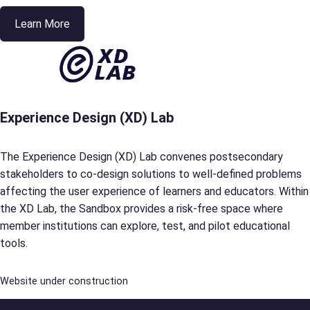
Learn More
Experience Design (XD) Lab
The Experience Design (XD) Lab convenes postsecondary
stakeholders to co-design solutions to well-defined problems
affecting the user experience of learners and educators. Within
the XD Lab, the Sandbox provides a risk-free space where
member institutions can explore, test, and pilot educational
tools.
Website under construction