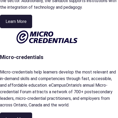
the sector. Additionally, the Sandbox supports institutions with
the integration of technology and pedagogy.
Learn More
Micro-credentials
Micro-credentials help learners develop the most relevant and
in-demand skills and competencies through fast, accessible,
and affordable education. eCampusOntario’s annual Micro-
credential Forum attracts a network of 700+ postsecondary
leaders, micro-credential practitioners, and employers from
across Ontario, Canada and the world.