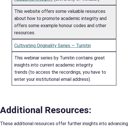
This website offers some valuable resources
about how to promote academic integrity and
offers some example honour codes and other
resources.
Cultivating Originality Series — Turnitin
This webinar series by Turnitin contains great
insights into current academic integrity
trends (to access the recordings, you have to
enter your institutional email address).
Additional Resources:
These additional resources offer further insights into advancing