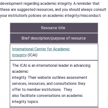
development regarding academic integrity. A reminder that
these are suggested resources, and you should always consult
your institution’s policies on academic integrity/misconduct.
Resource title
Brief description/purpose of resource
International Center for Academic
Integrity
(ICAI)
The ICAI is an international leader in advancing
academic
integrity. Their website outlines assessment
services, resources, and consultations they
offer to member institutions. They
also facilitate conversations on academic
integrity topics.