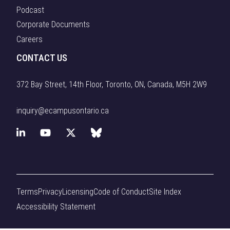
Podcast
Corporate Documents
Careers
CONTACT US
372 Bay Street, 14th Floor, Toronto, ON, Canada, M5H 2W9
inquiry@ecampusontario.ca
L
Y
X
B
i
o
(
l
n
u
f
u
Terms
Privacy
Licensing
Code of Conduct
Site Index
k
T
o
e
Accessibility Statement
e
u
r
s