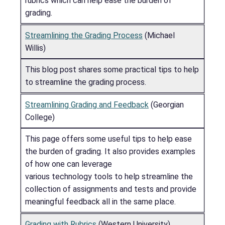
rubrics which can help ease the burden of
grading.
Streamlining the Grading Process
(Michael
Willis)
This blog post shares some practical tips to help
to streamline the grading process.
Streamlining Grading and Feedback
(Georgian
College)
This page offers some useful tips to help ease
the burden of grading. It also provides examples
of how one can leverage
various technology tools to help streamline the
collection of assignments and tests and provide
meaningful feedback all in the same place.
Grading with Rubrics
(Western University)