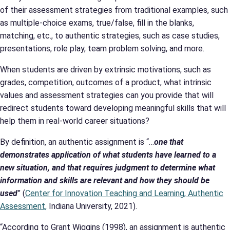
of their assessment strategies from traditional examples, such
as multiple-choice exams, true/false, fill in the blanks,
matching, etc., to authentic strategies, such as case studies,
presentations, role play, team problem solving, and more.
When students are driven by extrinsic motivations, such as
grades, competition, outcomes of a product, what intrinsic
values and assessment strategies can you provide that will
redirect students toward developing meaningful skills that will
help them in real-world career situations?
By definition, an authentic assignment is “…
one that
demonstrates application of what students have learned to a
new situation, and that requires judgment to determine what
information and skills are relevant and how they should be
used
” (
Center for Innovation Teaching and Learning, Authentic
Assessment,
Indiana University, 2021).
“According to Grant Wiggins (1998), an assignment is authentic