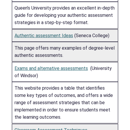
Queen’s University provides an excellent in-depth
guide for developing your authentic assessment
strategies in a step-by-step format.
Authentic assessment Ideas
(Seneca College)
This page offers many examples of degree-level
authentic assessments.
Exams and alternative assessments
(University
of Windsor)
This website provides a table that identifies
some key types of outcomes, and offers a wide
range of assessment strategies that can be
implemented in order to ensure students meet
the learning outcomes.