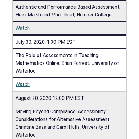
Authentic and Performance Based Assessment,
Heidi Marsh and Mark Ihnat, Humber College
Watch
July 30, 2020, 1:30 PM EST
The Role of Assessments in Teaching
Mathematics Online, Brian Forrest, University of
Waterloo
Watch
August 20, 2020 12:00 PM EST
Moving Beyond Compliance: Accessibility
Considerations for Alternative Assessment,
Christine Zaza and Carol Hulls, University of
Waterloo