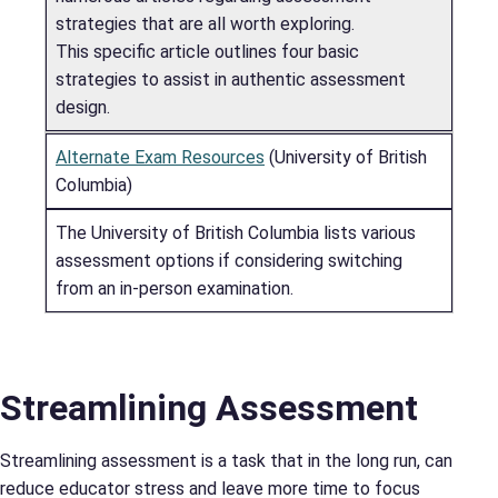
strategies that are all worth exploring.
This specific article outlines four basic
strategies to assist in authentic assessment
design.
Alternate Exam Resources
(University of British
Columbia)
The University of British Columbia lists various
assessment options if considering switching
from an in-person examination.
Streamlining Assessment
Streamlining assessment is a task that in the long run, can
reduce educator stress and leave more time to focus