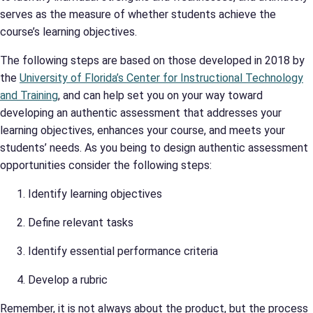
serves as the measure of whether students achieve the
course’s learning objectives.
The following steps are based on those developed in 2018 by
the
University of Florida’s Center for Instructional Technology
and Training
, and can help set you on your way toward
developing an authentic assessment that addresses your
learning objectives, enhances your course, and meets your
students’ needs. As you being to design authentic assessment
opportunities consider the following steps:
Identify learning objectives
Define relevant tasks
Identify essential performance criteria
Develop a rubric
Remember, it is not always about the product, but the process