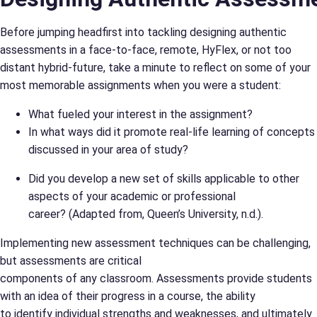
Before jumping headfirst into tackling designing authentic
assessments in a face-to-face, remote, HyFlex, or not too
distant hybrid-future, take a minute to reflect on some of your
most memorable assignments when you were a student:
What fueled your interest in the assignment?
In what ways did it promote real-life learning of concepts
discussed in your area of study?
Did you develop a new set of skills applicable to other
aspects of your academic or professional
career? (Adapted from, Queen’s University, n.d.).
Implementing new assessment techniques can be challenging,
but assessments are critical
components of any classroom. Assessments provide students
with an idea of their progress in a course, the ability
to identify individual strengths and weaknesses, and ultimately