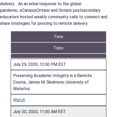
delivery. As an initial response to the global
pandemic, eCampusOntario and Ontario postsecondary
educators hosted weekly community calls to connect and
share strategies for pivoting to remote delivery.
Time
Topic
July 29, 2020, 12:00 PM EST
Preserving Academic Integrity in a Remote
Course, James M. Skidmore, University of
Waterloo
Watch
July 30, 2020, 11:00 AM EST