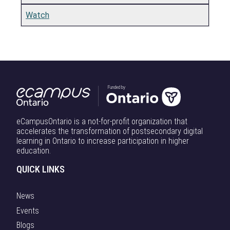
Watch
Funded by
eCampusOntario is a not-for-profit organization that
accelerates the transformation of postsecondary digital
learning in Ontario to increase participation in higher
education.
QUICK LINKS
News
Events
Blogs