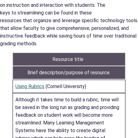
on instruction and interaction with students. The
keys to streamlining can be found in these
resources that organize and leverage specific technology tools
that allow faculty to give comprehensive, personalized, and
instructive feedback while saving hours of time over traditional
grading methods.
Resource title
Brief description/purpose of resource
Using Rubrics
(Cornell University)
Although it takes time to build a rubric, time will
be saved in the long run as grading and providing
feedback on student work will become more
streamlined. Many Learning Management
Systems have the ability to create digital