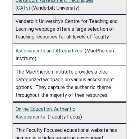
Classroom Assessment Techniques
(CATs)
(Vanderbilt University)
Vanderbilt University’s Centre for Teaching and
Learning webpage offers a large selection of
teaching resources for all levels of faculty.
Assessments and Alternatives
(MacPherson
Institute)
The MacPherson Institute provides a clear
categorized webpage on various assessment
options. They capture the authentic theme
throughout the majority of their resources.
Online Education: Authentic
Assessments
(Faculty Focus)
This Faculty Focused educational website has
numerous articles regarding assessment