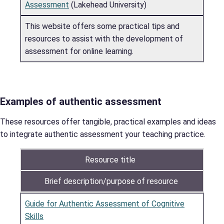
Assessment
(Lakehead University)
This website offers some practical tips and
resources to assist with the development of
assessment for online learning.
Examples of authentic assessment
These resources offer tangible, practical examples and ideas
to integrate authentic assessment your teaching practice.
Resource title
Brief description/purpose of resource
Guide for Authentic Assessment of Cognitive
Skills