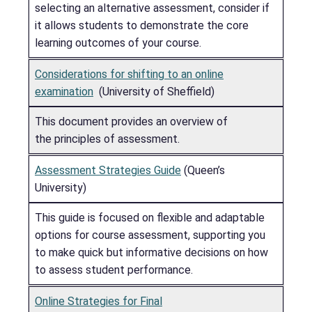
selecting an alternative assessment, consider if
it allows students to demonstrate the core
learning outcomes of your course.
Considerations for shifting to an online
examination
(University of Sheffield)
This document provides an overview of
the principles of assessment.
Assessment Strategies Guide
(Queen’s
University)
This guide is focused on flexible and adaptable
options for course assessment, supporting you
to make quick but informative decisions on how
to assess student performance.
Online Strategies for Final