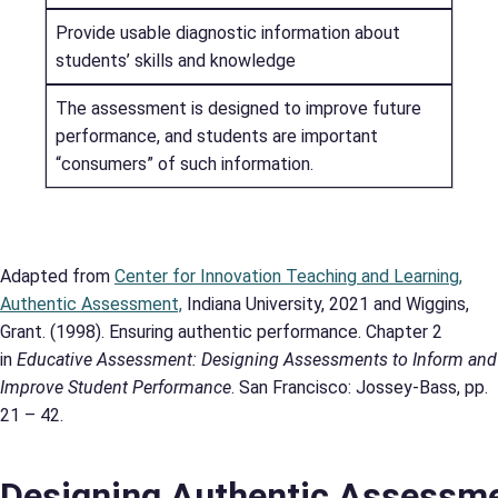
Provide usable diagnostic information about
students’ skills and knowledge
The assessment is designed to improve future
performance, and students are important
“consumers” of such information.
Adapted from
Center for Innovation Teaching and Learning,
Authentic Assessment,
Indiana University, 2021 and Wiggins,
Grant. (1998). Ensuring authentic performance. Chapter 2
in
Educative Assessment: Designing Assessments to Inform and
Improve Student Performance
. San Francisco: Jossey-Bass, pp.
21 – 42.
Designing Authentic Assessm