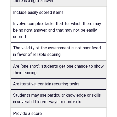
there is a right answer.
Include easily scored items
Involve complex tasks that for which there may
be no right answer, and that may not be easily
scored
The validity of the assessment is not sacrificed
in favor of reliable scoring.
Are “one shot”; students get one chance to show
their learning
Are iterative; contain recurring tasks
Students may use particular knowledge or skills
in several different ways or contexts.
Provide a score