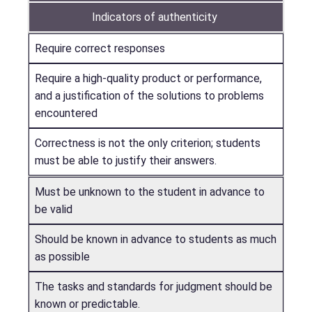
Indicators of authenticity
Require correct responses
Require a high-quality product or performance,
and a justification of the solutions to problems
encountered
Correctness is not the only criterion; students
must be able to justify their answers.
Must be unknown to the student in advance to
be valid
Should be known in advance to students as much
as possible
The tasks and standards for judgment should be
known or predictable.