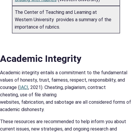
The Center of Teaching and Learning at
Western University provides a summary of the
importance of rubrics.
Academic Integrity
Academic integrity entails a commitment to the fundamental
values of honesty, trust, fairness, respect, responsibility, and
courage (
IACI
, 2021). Cheating, plagiarism, contract
cheating, use of file sharing
websites, fabrication, and sabotage are all considered forms of
academic dishonesty.
These resources are recommended to help inform you about
current issues, new strategies, and ongoing research and