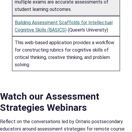
multiple exams are accurate assessments of
student learning outcomes.
Building Assessment Scaffolds for Intellectual
Cognitive Skills (BASICS)
(Queen’s University)
This web-based application provides a workflow
for constructing rubrics for cognitive skills of
critical thinking, creative thinking, and problem
solving.
Watch our Assessment
Strategies Webinars
Reflect on the conversations led by Ontario postsecondary
educators around assessment strategies for remote course