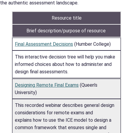
the authentic assessment landscape.
Resource title
Brief description/purpose of resource
Final Assessment Decisions
(Humber College)
This interactive decision tree will help you make
informed choices about how to administer and
design final assessments.
Designing Remote Final Exams
(Queen’s
University)
This recorded webinar describes general design
considerations for remote exams and
explains how to use the ICE model to design a
common framework that ensures single and