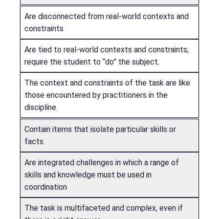
Are disconnected from real-world contexts and
constraints
Are tied to real-world contexts and constraints;
require the student to “do” the subject.
The context and constraints of the task are like
those encountered by practitioners in the
discipline.
Contain items that isolate particular skills or
facts
Are integrated challenges in which a range of
skills and knowledge must be used in
coordination
The task is multifaceted and complex, even if