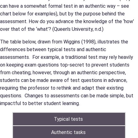
can have a somewhat formal test in an authentic way – see
chart below for examples), but by the purpose behind the
assessment. How do you advance the knowledge of the ‘how’
over that of the ‘what’? (Queen’s University, n.d.)
The table below, drawn from Wiggins (1998), illustrates the
differences between typical tests and authentic
assessments. For example, a traditional test may rely heavily
on keeping exam questions top-secret to prevent students
from cheating; however, through an authentic perspective,
students can be made aware of test questions in advance,
requiring the professor to rethink and adapt their existing
questions. Changes to assessments can be made simple, but
impactful to better student learning.
Typical tests
Authentic tasks