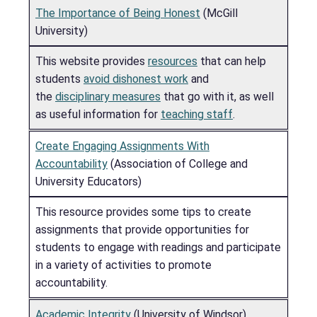
The Importance of Being Honest
(McGill
University)
This website provides
resources
that can help
students
avoid dishonest work
and
the
disciplinary measures
that go with it, as well
as useful information for
teaching staff
.
Create Engaging Assignments With
Accountability
(Association of College and
University Educators)
This resource provides some tips to create
assignments that provide opportunities for
students to engage with readings and participate
in a variety of activities to promote
accountability.
Academic Integrity
(University of Windsor)