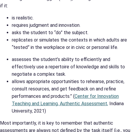
if it:
is realistic.
requires judgment and innovation.
asks the student to “do” the subject.
replicates or simulates the contexts in which adults are
“tested” in the workplace or in civic or personal life.
assesses the student’s ability to efficiently and
effectively use a repertoire of knowledge and skills to
negotiate a complex task.
allows appropriate opportunities to rehearse, practice,
consult resources, and get feedback on and refine
performances and products.” (
Center for Innovation
Teaching and Learning, Authentic Assessment,
Indiana
University, 2021)
Most importantly, it is key to remember that authentic
assessments are always not defined by the task itself (i.e., you