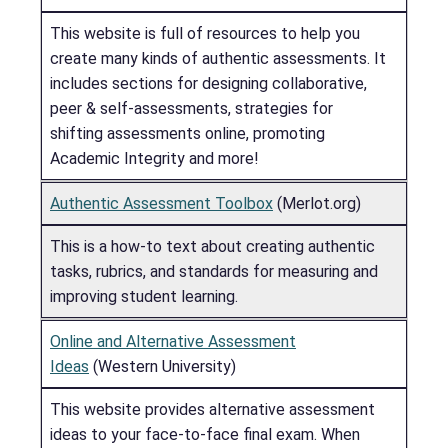
This website is full of resources to help you
create many kinds of authentic assessments. It
includes sections for designing collaborative,
peer & self-assessments, strategies for
shifting assessments online, promoting
Academic Integrity and more!
Authentic Assessment Toolbox
(Merlot.org)
This is a how-to text about creating authentic
tasks, rubrics, and standards for measuring and
improving student learning.
Online and Alternative Assessment
Ideas
(Western University)
This website provides alternative assessment
ideas to your face-to-face final exam. When