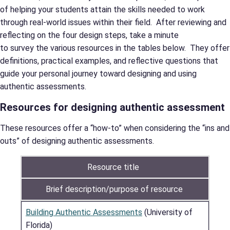
of helping your students attain the skills needed to work
through real-world issues within their field. After reviewing and
reflecting on the four design steps, take a minute
to survey the various resources in the tables below. They offer
definitions, practical examples, and reflective questions that
guide your personal journey toward designing and using
authentic assessments.
Resources for designing authentic assessment
These resources offer a “how-to” when considering the “ins and
outs” of designing authentic assessments.
Resource title
Brief description/purpose of resource
Building Authentic Assessments
(University of
Florida)