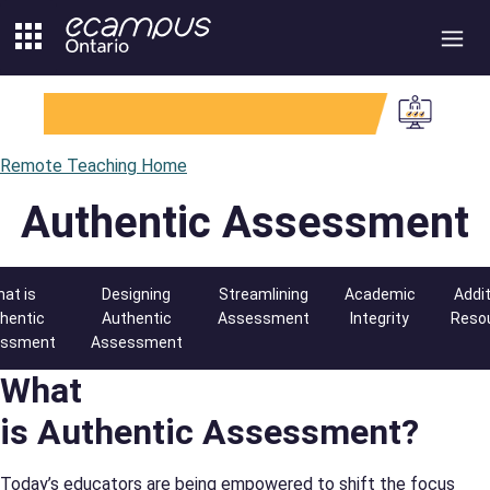
Skip
to
content
Remote Teaching Home
Authentic Assessment
at is
Designing
Streamlining
Academic
Addit
hentic
Authentic
Assessment
Integrity
Reso
essment
Assessment
What
is Authentic Assessment?
Today’s educators are being empowered to shift the focus